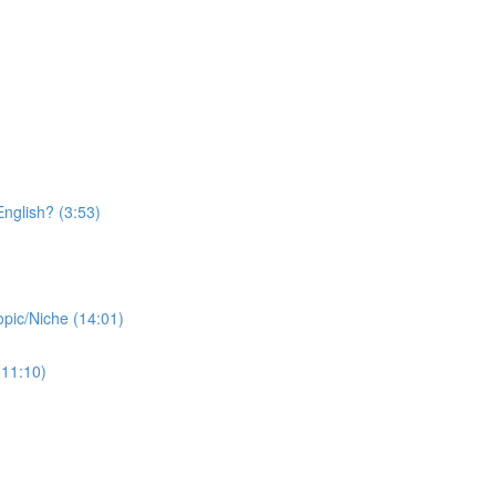
nglish? (3:53)
opic/Niche (14:01)
(11:10)