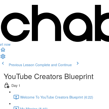
art now
Previous Lesson
Complete and Continue
YouTube Creators Blueprint
Day 1
Welcome To YouTube Creators Blueprint (6:22)
My Mission (5:40)