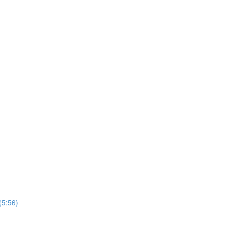
(5:56)