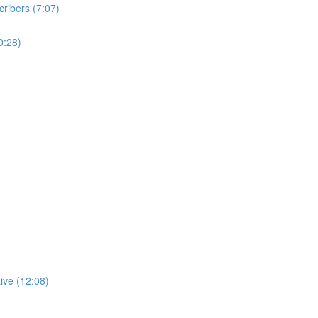
ribers (7:07)
0:28)
ive (12:08)