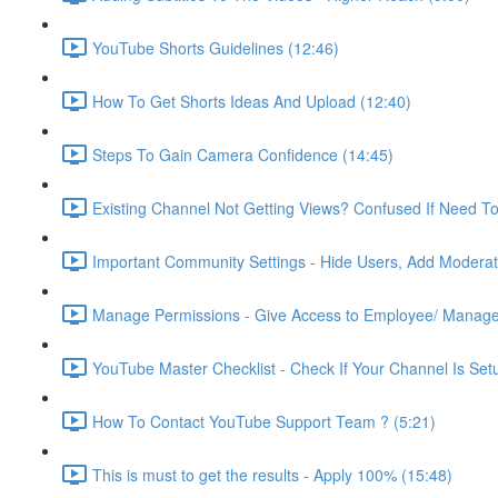
YouTube Shorts Guidelines (12:46)
How To Get Shorts Ideas And Upload (12:40)
Steps To Gain Camera Confidence (14:45)
Existing Channel Not Getting Views? Confused If Need T
Important Community Settings - Hide Users, Add Moderato
Manage Permissions - Give Access to Employee/ Manage
YouTube Master Checklist - Check If Your Channel Is Setu
How To Contact YouTube Support Team ? (5:21)
This is must to get the results - Apply 100% (15:48)