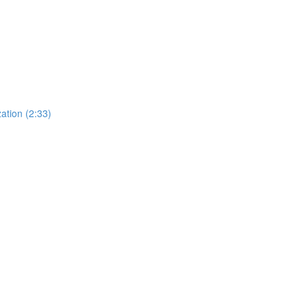
ation (2:33)