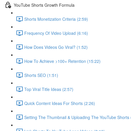
YouTube Shorts Growth Formula
Shorts Monetization Criteria (2:59)
Frequency Of Video Upload (6:16)
How Does Videos Go Viral? (1:52)
How To Achieve >100+ Retention (15:22)
Shorts SEO (1:51)
Top Viral Title Ideas (2:57)
Quick Content Ideas For Shorts (2:26)
Setting The Thumbnail & Uploading The YouTube Shorts 