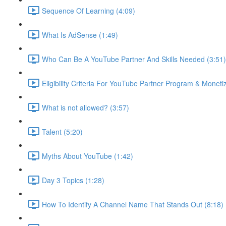
Sequence Of Learning (4:09)
What Is AdSense (1:49)
Who Can Be A YouTube Partner And Skills Needed (3:51)
Eligibility Criteria For YouTube Partner Program & Monetiz
What is not allowed? (3:57)
Talent (5:20)
Myths About YouTube (1:42)
Day 3 Topics (1:28)
How To Identify A Channel Name That Stands Out (8:18)