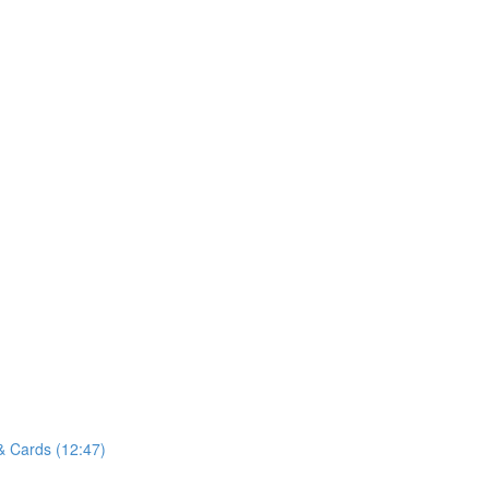
& Cards (12:47)