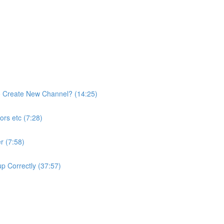
o Create New Channel? (14:25)
rs etc (7:28)
r (7:58)
p Correctly (37:57)