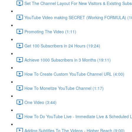
Set The Channel Layout For New Visitors & Existing Subsc
YouTube Video making SECRET (Working FORMULA) (1
Promoting The Video (1:11)
Get 100 Subscribers in 24 Hours (19:24)
Achieve 1000 Subscribers in 3 Months (19:11)
How To Create Custom YouTube Channel URL (4:00)
How To Monetize YouTube Channel (1:17)
One Video (3:44)
How To Do YouTube Live - Immediate Live & Scheduled L
Adding Subtitles To The Videos - Higher Reach (9:00)