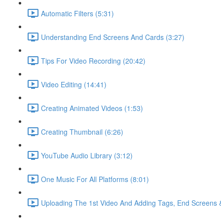
Automatic Filters (5:31)
Understanding End Screens And Cards (3:27)
Tips For Video Recording (20:42)
Video Editing (14:41)
Creating Animated Videos (1:53)
Creating Thumbnail (6:26)
YouTube Audio Library (3:12)
One Music For All Platforms (8:01)
Uploading The 1st Video And Adding Tags, End Screens 