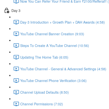
Now You Can Refer Your Friend & Earn ₹2100/Refferal!! 
Day 3
Day-3 Introduction + Growth Plan + DAH Awards (4:58)
YouTube Channel Banner Creation (9:03)
Steps To Create A YouTube Channel (10:56)
Updating The Home Tab (6:05)
YouTube Channel - General & Advanced Settings (4:58)
YouTube Channel Phone Verification (3:06)
Channel Upload Defaults (8:50)
Channel Permissions (7:02)