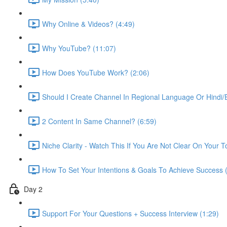
Why Online & Videos? (4:49)
Why YouTube? (11:07)
How Does YouTube Work? (2:06)
Should I Create Channel In Regional Language Or Hindi/E
2 Content In Same Channel? (6:59)
Niche Clarity - Watch This If You Are Not Clear On Your T
How To Set Your Intentions & Goals To Achieve Success 
Day 2
Support For Your Questions + Success Interview (1:29)