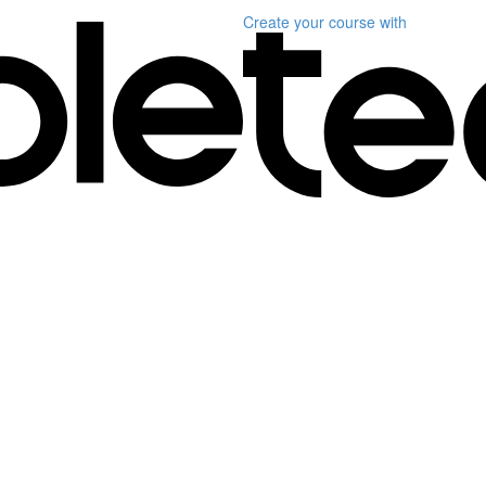
Create your course
with