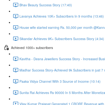
Bhav Beauty Success Story (17:40)
Lavanya Achieves 10K+ Subscribers In 9 months (13:46)
House wife started earning Rs. 50,000 per month @Kannad
Sikandar Achieves 9K+ Subscribers Success Story (4:34)
Achieved 1000+ subscribers
Kavitha - Desna Jewellers Success Story - Increased Bus
Madhar Success Story-Achieved 9k Subscribers in just 7
Paaka Vidya Channel With 3 Source of Income (10:14)
Sunita Rai Achieves Rs 90000 In 5 Months After Monetiza
Vijay Kumar Prajapat Generated 1 CRORE Revenue with t