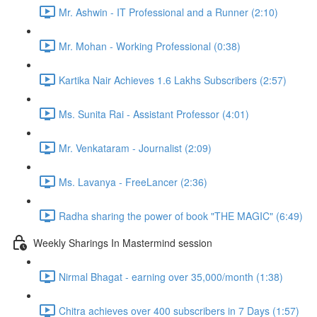
Mr. Ashwin - IT Professional and a Runner (2:10)
Mr. Mohan - Working Professional (0:38)
Kartika Nair Achieves 1.6 Lakhs Subscribers (2:57)
Ms. Sunita Rai - Assistant Professor (4:01)
Mr. Venkataram - Journalist (2:09)
Ms. Lavanya - FreeLancer (2:36)
Radha sharing the power of book "THE MAGIC" (6:49)
Weekly Sharings In Mastermind session
Nirmal Bhagat - earning over 35,000/month (1:38)
Chitra achieves over 400 subscribers in 7 Days (1:57)