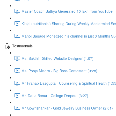
Master Coach Sathya Generated 10 lakh from YouTube - 
Kinjal (nutritionist) Sharing During Weekly Mastermind Se
Manoj Bagade Monetized his channel in just 3 Months Suc
Testimonials
Ms. Sakthi - Skilled Website Designer (1:07)
Ms. Pooja Mishra - Big Boss Contestant (0:28)
Mr Pranab Dasgupta - Counseling & Spiritual Health (1:55
Mr. Datta Benur - College Dropout (3:27)
Mr Gowrishankar - Gold Jewelry Business Owner (2:01)