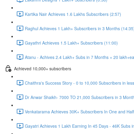
Kartika Nair Achieves 1.6 Lakhs Subscribers (2:57)
Raghul Achieves 1 Lakh+ Subscribers in 3 Months (14:35
Gayathri Achieves 1.5 Lakh+ Subscribers (11:00)
Atanu - Achives 2.4 Lakh+ Subs in 7 Months + 20 lakh+ea
Achieved 10,000+ subscribers
Chaithra's Success Story - 0 to 10,000 Subscribers in les
Dr Anwar Shaikh- 7000 TO 21,000 Subscribers in 3 Month
Venkatarama Achieves 30K+ Subscribers In One and Half
Gayatri Achieves 1 Lakh Earning In 45 Days - 46K Subs i