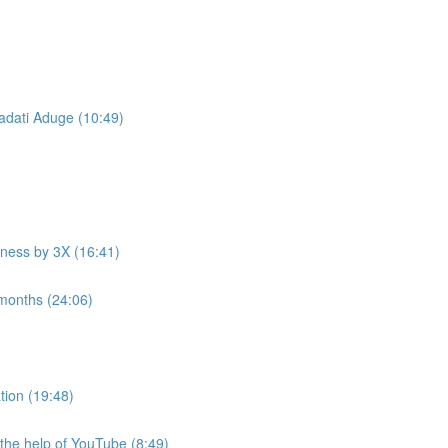
ati Aduge ​ (10:49)
iness by 3X (16:41)
 months (24:06)
tion (19:48)
he help of YouTube (8:49)