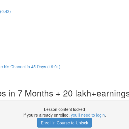
(0:43)
 his Channel in 45 Days (19:01)
s in 7 Months + 20 lakh+earning
Lesson content locked
If you're already enrolled,
you'll need to login
.
Enroll in Course to Unlock