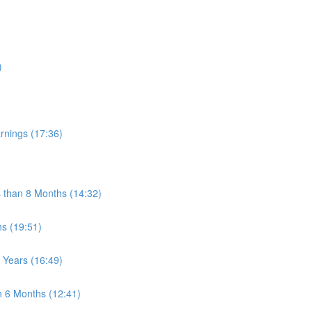
)
rnings (17:36)
s than 8 Months (14:32)
s (19:51)
 Years (16:49)
n 6 Months (12:41)