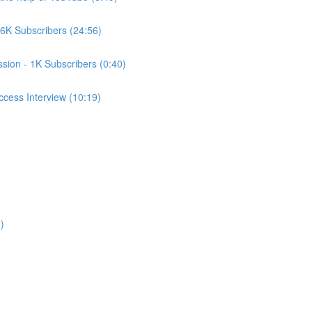
6K Subscribers (24:56)
ssion - 1K Subscribers (0:40)
cess Interview (10:19)
)