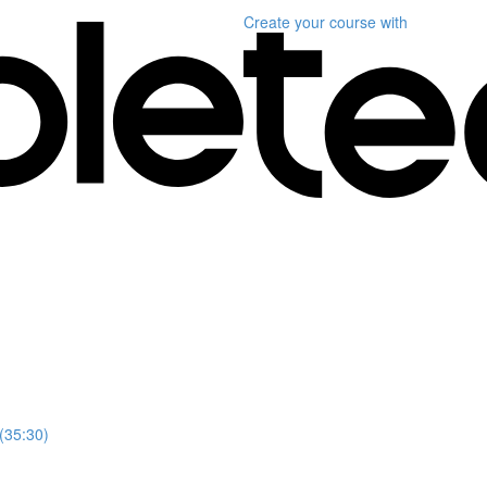
Create your course
with
 (35:30)