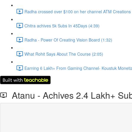
Radha crossed over $100 on her channel ATM Creations 
Chitra achives 5k Subs In 45Days (4:39)
Radha - Power Of Creating Vision Board (1:32)
What Rohit Says About The Course (2:05)
Earning 6 Lakh+ From Gaming Channel- Koustuk Monetize
Atanu - Achives 2.4 Lakh+ Sub