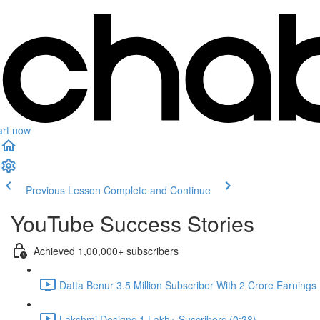
art now
Previous Lesson
Complete and Continue
YouTube Success Stories
Achieved 1,00,000+ subscribers
Datta Benur 3.5 Million Subscriber With 2 Crore Earnings
Lakshmi Designs 1 Lakh+ Suscribers (0:38)