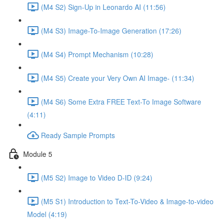
(M4 S2) Sign-Up in Leonardo AI (11:56)
(M4 S3) Image-To-Image Generation (17:26)
(M4 S4) Prompt Mechanism (10:28)
(M4 S5) Create your Very Own AI Image- (11:34)
(M4 S6) Some Extra FREE Text-To Image Software
(4:11)
Ready Sample Prompts
Module 5
(M5 S2) Image to Video D-ID (9:24)
(M5 S1) Introduction to Text-To-Video & Image-to-video
Model (4:19)