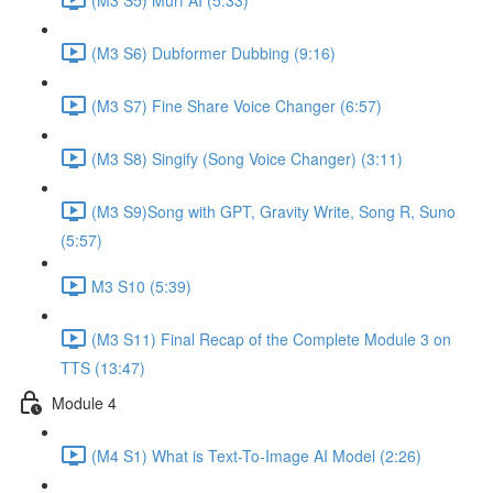
(M3 S6) Dubformer Dubbing (9:16)
(M3 S7) Fine Share Voice Changer (6:57)
(M3 S8) Singify (Song Voice Changer) (3:11)
(M3 S9)Song with GPT, Gravity Write, Song R, Suno
(5:57)
M3 S10 (5:39)
(M3 S11) Final Recap of the Complete Module 3 on
TTS (13:47)
Module 4
(M4 S1) What is Text-To-Image AI Model (2:26)