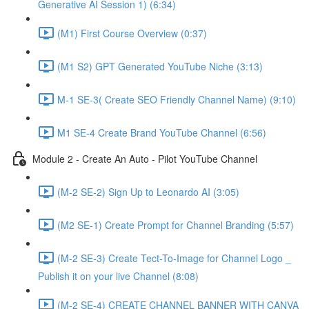
Generative AI Session 1) (6:34)
(M1) First Course Overview (0:37)
(M1 S2) GPT Generated YouTube Niche (3:13)
M-1 SE-3( Create SEO Friendly Channel Name) (9:10)
M1 SE-4 Create Brand YouTube Channel (6:56)
Module 2 - Create An Auto - Pilot YouTube Channel
(M-2 SE-2) Sign Up to Leonardo AI (3:05)
(M2 SE-1) Create Prompt for Channel Branding (5:57)
(M-2 SE-3) Create Tect-To-Image for Channel Logo _
Publish it on your live Channel (8:08)
(M-2 SE-4) CREATE CHANNEL BANNER WITH CANVA