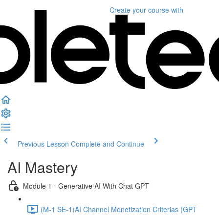
Create your course
with
Previous Lesson
Complete and Continue
AI Mastery
Module 1 - Generative AI With Chat GPT
(M-1 SE-1)AI Channel Monetization Criterias (GPT