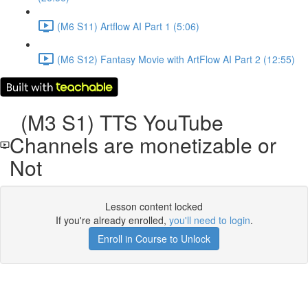
(M6 S11) Artflow AI Part 1 (5:06)
(M6 S12) Fantasy Movie with ArtFlow AI Part 2 (12:55)
(M3 S1) TTS YouTube
Channels are monetizable or
Not
Lesson content locked
If you're already enrolled,
you'll need to login
.
Enroll in Course to Unlock