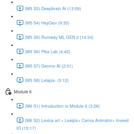
(M5 S3) Deepbrain AI (13:09)
(M5 S4) HeyGen (9:35)
(M5 S5) Rumway ML GEN 2 (14:24)
(M5 S6) Pika Lab (4:42)
(M5 S7) Genmo AI (2:01)
(M5 S8) Leiapix- (3:12)
Module 6
(M6 S1) Introduction to Module 6 (3:26)
(M6 S2) Lexica art + Leaipix+ Canva Animator+ Inveed
IO (15:17)