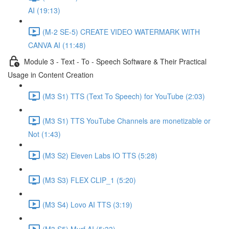
AI (19:13)
(M-2 SE-5) CREATE VIDEO WATERMARK WITH
CANVA AI (11:48)
Module 3 - Text - To - Speech Software & Their Practical
Usage in Content Creation
(M3 S1) TTS (Text To Speech) for YouTube (2:03)
(M3 S1) TTS YouTube Channels are monetizable or
Not (1:43)
(M3 S2) Eleven Labs IO TTS (5:28)
(M3 S3) FLEX CLIP_1 (5:20)
(M3 S4) Lovo AI TTS (3:19)
(M3 S5) Murf AI (5:33)