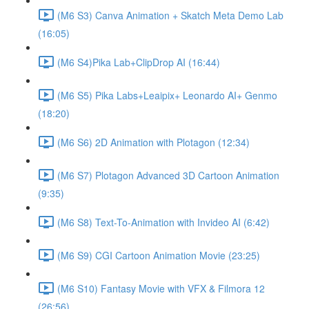
(M6 S3) Canva Animation + Skatch Meta Demo Lab
(16:05)
(M6 S4)Pika Lab+ClipDrop AI (16:44)
(M6 S5) Pika Labs+Leaipix+ Leonardo AI+ Genmo
(18:20)
(M6 S6) 2D Animation with Plotagon (12:34)
(M6 S7) Plotagon Advanced 3D Cartoon Animation
(9:35)
(M6 S8) Text-To-Animation with Invideo AI (6:42)
(M6 S9) CGI Cartoon Animation Movie (23:25)
(M6 S10) Fantasy Movie with VFX & Filmora 12
(26:56)