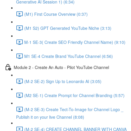
Generative AI Session 1) (6:34)
(M1) First Course Overview (0:37)
(M1 S2) GPT Generated YouTube Niche (3:13)
M-1 SE-3( Create SEO Friendly Channel Name) (9:10)
M1 SE-4 Create Brand YouTube Channel (6:56)
Module 2 - Create An Auto - Pilot YouTube Channel
(M-2 SE-2) Sign Up to Leonardo AI (3:05)
(M2 SE-1) Create Prompt for Channel Branding (5:57)
(M-2 SE-3) Create Tect-To-Image for Channel Logo _
Publish it on your live Channel (8:08)
(M-2 SE-4) CREATE CHANNEL BANNER WITH CANVA