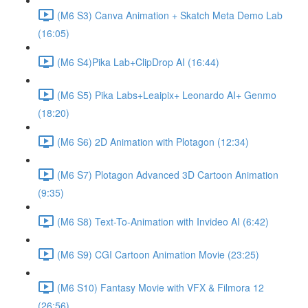
(M6 S3) Canva Animation + Skatch Meta Demo Lab
(16:05)
(M6 S4)Pika Lab+ClipDrop AI (16:44)
(M6 S5) Pika Labs+Leaipix+ Leonardo AI+ Genmo
(18:20)
(M6 S6) 2D Animation with Plotagon (12:34)
(M6 S7) Plotagon Advanced 3D Cartoon Animation
(9:35)
(M6 S8) Text-To-Animation with Invideo AI (6:42)
(M6 S9) CGI Cartoon Animation Movie (23:25)
(M6 S10) Fantasy Movie with VFX & Filmora 12
(26:56)