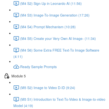
(M4 S2) Sign-Up in Leonardo AI (11:56)
(M4 S3) Image-To-Image Generation (17:26)
(M4 S4) Prompt Mechanism (10:28)
(M4 S5) Create your Very Own AI Image- (11:34)
(M4 S6) Some Extra FREE Text-To Image Software
(4:11)
Ready Sample Prompts
Module 5
(M5 S2) Image to Video D-ID (9:24)
(M5 S1) Introduction to Text-To-Video & Image-to-video
Model (4:19)