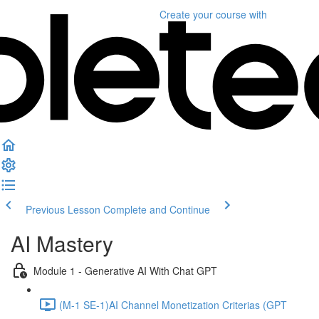
Create your course
with
Previous Lesson
Complete and Continue
AI Mastery
Module 1 - Generative AI With Chat GPT
(M-1 SE-1)AI Channel Monetization Criterias (GPT