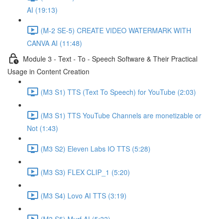
AI (19:13)
(M-2 SE-5) CREATE VIDEO WATERMARK WITH
CANVA AI (11:48)
Module 3 - Text - To - Speech Software & Their Practical
Usage in Content Creation
(M3 S1) TTS (Text To Speech) for YouTube (2:03)
(M3 S1) TTS YouTube Channels are monetizable or
Not (1:43)
(M3 S2) Eleven Labs IO TTS (5:28)
(M3 S3) FLEX CLIP_1 (5:20)
(M3 S4) Lovo AI TTS (3:19)
(M3 S5) Murf AI (5:33)