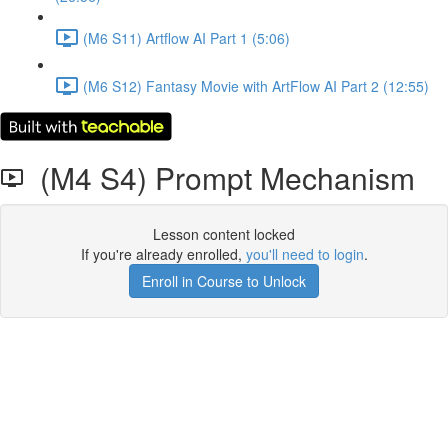
(M6 S11) Artflow AI Part 1 (5:06)
(M6 S12) Fantasy Movie with ArtFlow AI Part 2 (12:55)
(M4 S4) Prompt Mechanism
Lesson content locked
If you're already enrolled,
you'll need to login
.
Enroll in Course to Unlock