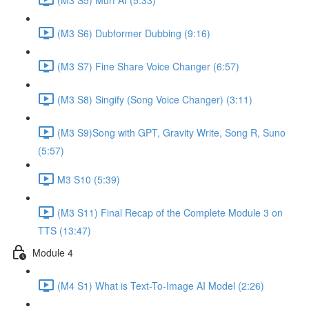
(M3 S6) Dubformer Dubbing (9:16)
(M3 S7) Fine Share Voice Changer (6:57)
(M3 S8) Singify (Song Voice Changer) (3:11)
(M3 S9)Song with GPT, Gravity Write, Song R, Suno
(5:57)
M3 S10 (5:39)
(M3 S11) Final Recap of the Complete Module 3 on
TTS (13:47)
Module 4
(M4 S1) What is Text-To-Image AI Model (2:26)