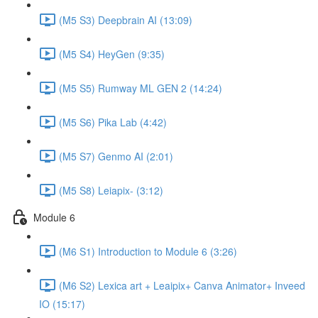
(M5 S3) Deepbrain AI (13:09)
(M5 S4) HeyGen (9:35)
(M5 S5) Rumway ML GEN 2 (14:24)
(M5 S6) Pika Lab (4:42)
(M5 S7) Genmo AI (2:01)
(M5 S8) Leiapix- (3:12)
Module 6
(M6 S1) Introduction to Module 6 (3:26)
(M6 S2) Lexica art + Leaipix+ Canva Animator+ Inveed
IO (15:17)