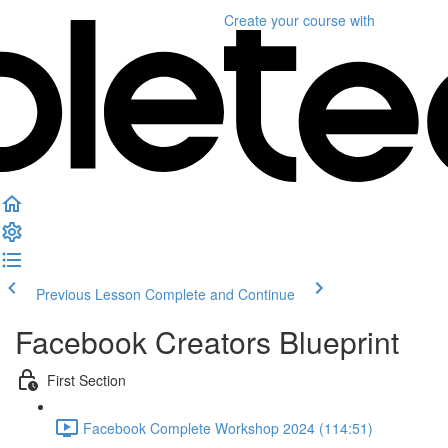
Create your course
with
Previous Lesson
Complete and Continue
Facebook Creators Blueprint
First Section
Facebook Complete Workshop 2024 (114:51)