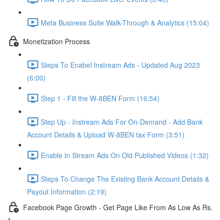
Meta Business Suite Walk-Through & Analytics (15:04)
Monetization Process
Steps To Enabel Instream Ads - Updated Aug 2023
(6:00)
Step 1 - Fill the W-8BEN Form (16:54)
Step Up - Instream Ads For On-Demand - Add Bank
Account Details & Upload W-8BEN tax Form (3:51)
Enable In Stream Ads On Old Published Videos (1:32)
Steps To Change The Existing Bank Account Details &
Payout Information (2:19)
Facebook Page Growth - Get Page Like From As Low As Rs.