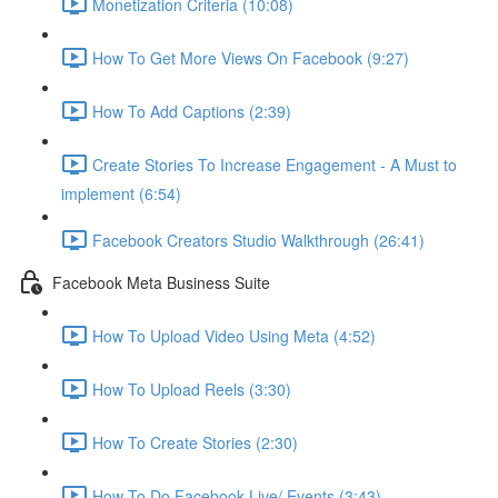
Monetization Criteria (10:08)
How To Get More Views On Facebook (9:27)
How To Add Captions (2:39)
Create Stories To Increase Engagement - A Must to
implement (6:54)
Facebook Creators Studio Walkthrough (26:41)
Facebook Meta Business Suite
How To Upload Video Using Meta (4:52)
How To Upload Reels (3:30)
How To Create Stories (2:30)
How To Do Facebook Live/ Events (3:43)