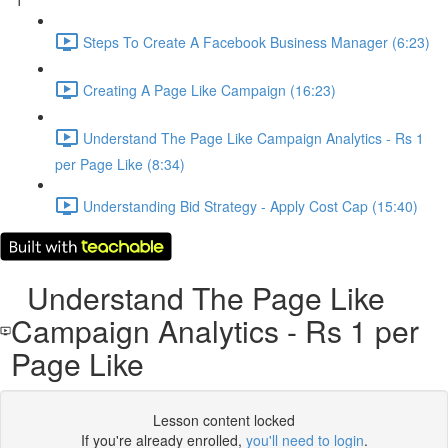
1
Steps To Create A Facebook Business Manager (6:23)
Creating A Page Like Campaign (16:23)
Understand The Page Like Campaign Analytics - Rs 1
per Page Like (8:34)
Understanding Bid Strategy - Apply Cost Cap (15:40)
Understand The Page Like
Campaign Analytics - Rs 1 per
Page Like
Lesson content locked
If you're already enrolled,
you'll need to login
.