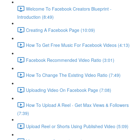
Welcome To Facebook Creators Blueprint -
Introduction (8:49)
Creating A Facebook Page (10:09)
How To Get Free Music For Facebook Videos (4:13)
Facebook Recommended Video Ratio (3:01)
How To Change The Existing Video Ratio (7:49)
Uploading Video On Facebook Page (7:08)
How To Upload A Reel - Get Max Views & Followers
(7:39)
Upload Reel or Shorts Using Published Video (5:09)