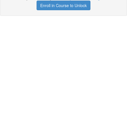
Enroll in Course to Unlock