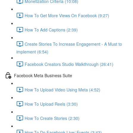
Monetization Criteria (10:08)
How To Get More Views On Facebook (9:27)
How To Add Captions (2:39)
Create Stories To Increase Engagement - A Must to
implement (6:54)
Facebook Creators Studio Walkthrough (26:41)
Facebook Meta Business Suite
How To Upload Video Using Meta (4:52)
How To Upload Reels (3:30)
How To Create Stories (2:30)
How To Do Facebook Live/ Events (3:43)