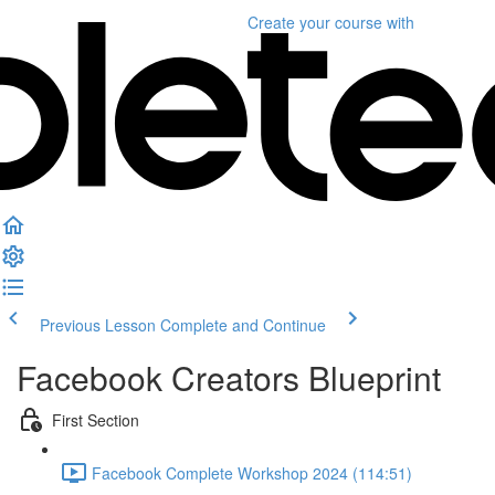
Create your course
with
Previous Lesson
Complete and Continue
Facebook Creators Blueprint
First Section
Facebook Complete Workshop 2024 (114:51)