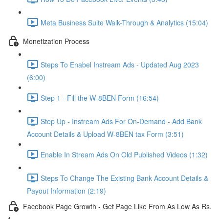
Meta Business Suite Walk-Through & Analytics (15:04)
Monetization Process
Steps To Enabel Instream Ads - Updated Aug 2023
(6:00)
Step 1 - Fill the W-8BEN Form (16:54)
Step Up - Instream Ads For On-Demand - Add Bank
Account Details & Upload W-8BEN tax Form (3:51)
Enable In Stream Ads On Old Published Videos (1:32)
Steps To Change The Existing Bank Account Details &
Payout Information (2:19)
Facebook Page Growth - Get Page Like From As Low As Rs.