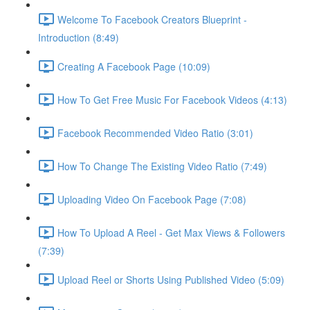
Welcome To Facebook Creators Blueprint -
Introduction (8:49)
Creating A Facebook Page (10:09)
How To Get Free Music For Facebook Videos (4:13)
Facebook Recommended Video Ratio (3:01)
How To Change The Existing Video Ratio (7:49)
Uploading Video On Facebook Page (7:08)
How To Upload A Reel - Get Max Views & Followers
(7:39)
Upload Reel or Shorts Using Published Video (5:09)