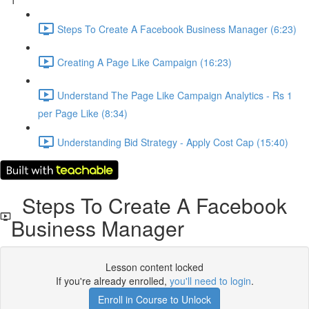
1
Steps To Create A Facebook Business Manager (6:23)
Creating A Page Like Campaign (16:23)
Understand The Page Like Campaign Analytics - Rs 1
per Page Like (8:34)
Understanding Bid Strategy - Apply Cost Cap (15:40)
Steps To Create A Facebook
Business Manager
Lesson content locked
If you're already enrolled,
you'll need to login
.
Enroll in Course to Unlock