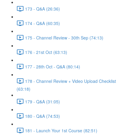
173 - Q&A (26:36)
174 - Q&A (60:35)
175 - Channel Review - 30th Sep (74:13)
176 - 21st Oct (63:13)
177 - 28th Oct - Q&A (80:14)
178 - Channel Review + Video Upload Checklist
(63:18)
179 - Q&A (31:05)
180 - Q&A (74:53)
181 - Launch Your 1st Course (82:51)