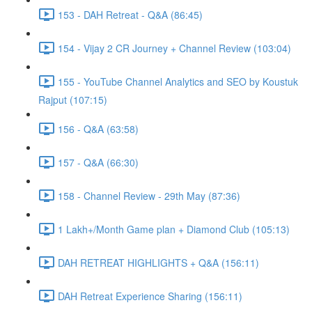
153 - DAH Retreat - Q&A (86:45)
154 - Vijay 2 CR Journey + Channel Review (103:04)
155 - YouTube Channel Analytics and SEO by Koustuk
Rajput (107:15)
156 - Q&A (63:58)
157 - Q&A (66:30)
158 - Channel Review - 29th May (87:36)
1 Lakh+/Month Game plan + Diamond Club (105:13)
DAH RETREAT HIGHLIGHTS + Q&A (156:11)
DAH Retreat Experience Sharing (156:11)