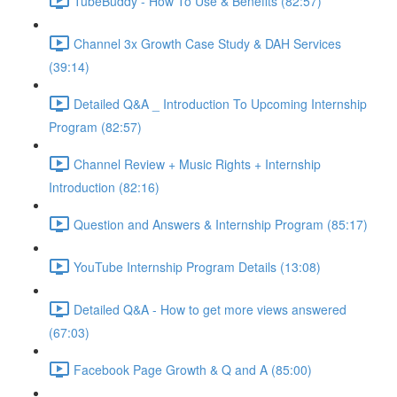
TubeBuddy - How To Use & Benefits (82:57)
Channel 3x Growth Case Study & DAH Services
(39:14)
Detailed Q&A _ Introduction To Upcoming Internship
Program (82:57)
Channel Review + Music Rights + Internship
Introduction (82:16)
Question and Answers & Internship Program (85:17)
YouTube Internship Program Details (13:08)
Detailed Q&A - How to get more views answered
(67:03)
Facebook Page Growth & Q and A (85:00)