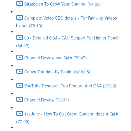
Strategies To Grow Your Channel (64:52)
Complete Video SEO details - For Ranking Videos
higher (79:10)
60 - Detailed Q&A - DAH Support For Higher Reach
(64:52)
Channel Review and Q&A (79:47)
Canva Tutorial - By Poulami (68:35)
YouTube Research Tab Feature And Q&A (67:32)
Channel Review (78:37)
1st June - How To Get Great Content Ideas & Q&A
(77:09)