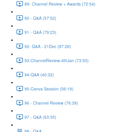
89- Channel Review + Awards (72:54)
90 - Q&A (57:52)
91 - Q&A (79:23)
92- Q&A - 21Dec (87:26)
93-ChannelReview-4thJan (73:55)
94-Q&A (40:32)
95-Canva Session (56:19)
96 - Channel Review (76:39)
97 - Q&A (63:35)
98 - Q&A