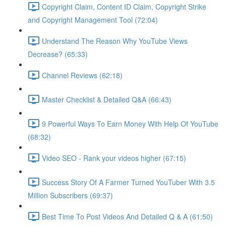
Copyright Claim, Content ID Claim, Copyright Strike
and Copyright Management Tool (72:04)
Understand The Reason Why YouTube Views
Decrease? (65:33)
Channel Reviews (62:18)
Master Checklist & Detailed Q&A (66:43)
9 Powerful Ways To Earn Money With Help Of YouTube
(68:32)
Video SEO - Rank your videos higher (67:15)
Success Story Of A Farmer Turned YouTuber With 3.5
Million Subscribers (69:37)
Best Time To Post Videos And Detailed Q & A (61:50)