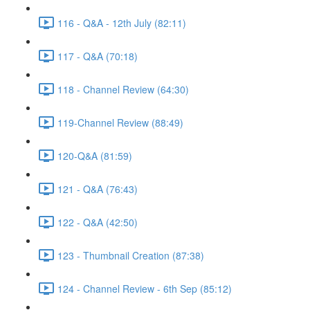
116 - Q&A - 12th July (82:11)
117 - Q&A (70:18)
118 - Channel Review (64:30)
119-Channel Review (88:49)
120-Q&A (81:59)
121 - Q&A (76:43)
122 - Q&A (42:50)
123 - Thumbnail Creation (87:38)
124 - Channel Review - 6th Sep (85:12)