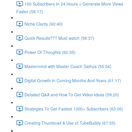
100 Subscribers In 24 Hours + Generate More Views
Faster (56:17)
Niche Clarity (60:40)
Quick Results??? Must watch (58:37)
Power Of Thoughts (60:35)
Mastermind with Master Coach Sathya (55:04)
Digital Growth In Coming Months And Years (61:17)
Detailed Q&A and How To Get Video Ideas (59:20)
Strategies To Get Fastest 1000+ Subscribers (63:06)
Creating Thumbnail & Use of TubeBuddy (67:05)