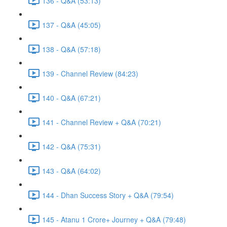
136 - Q&A (53:13)
137 - Q&A (45:05)
138 - Q&A (57:18)
139 - Channel Review (84:23)
140 - Q&A (67:21)
141 - Channel Review + Q&A (70:21)
142 - Q&A (75:31)
143 - Q&A (64:02)
144 - Dhan Success Story + Q&A (79:54)
145 - Atanu 1 Crore+ Journey + Q&A (79:48)