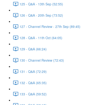
125 - Q&A - 13th Sep (52:55)
126 - Q&A - 20th Sep (73:52)
127 - Channel Review - 27th Sep (89:45)
128 - Q&A - 11th Oct (64:05)
129 - Q&A (66:24)
130 - Channel Review (72:43)
131 - Q&A (72:29)
132 - Q&A (65:35)
133 - Q&A (59:52)