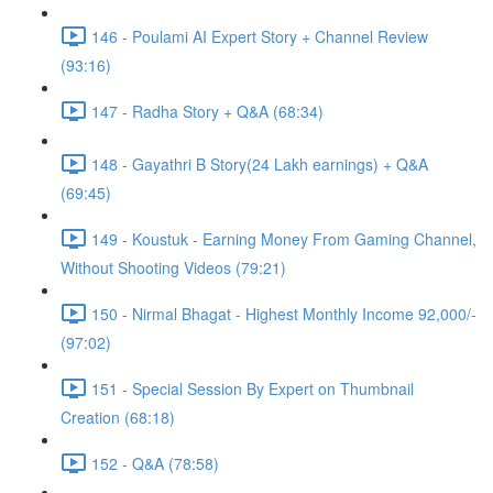
146 - Poulami AI Expert Story + Channel Review
(93:16)
147 - Radha Story + Q&A (68:34)
148 - Gayathri B Story(24 Lakh earnings) + Q&A
(69:45)
149 - Koustuk - Earning Money From Gaming Channel,
Without Shooting Videos (79:21)
150 - Nirmal Bhagat - Highest Monthly Income 92,000/-
(97:02)
151 - Special Session By Expert on Thumbnail
Creation (68:18)
152 - Q&A (78:58)