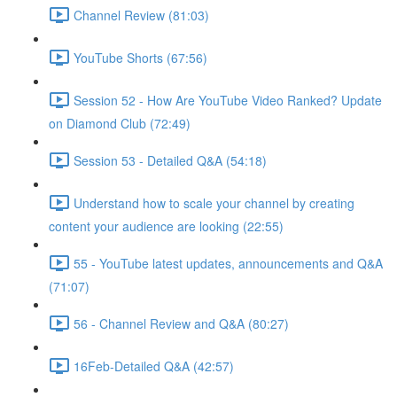
Channel Review (81:03)
YouTube Shorts (67:56)
Session 52 - How Are YouTube Video Ranked? Update
on Diamond Club (72:49)
Session 53 - Detailed Q&A (54:18)
Understand how to scale your channel by creating
content your audience are looking (22:55)
55 - YouTube latest updates, announcements and Q&A
(71:07)
56 - Channel Review and Q&A (80:27)
16Feb-Detailed Q&A (42:57)