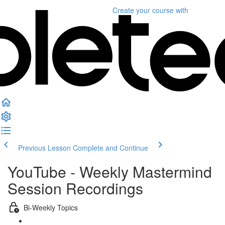
Create your course
with
Previous Lesson
Complete and Continue
YouTube - Weekly Mastermind
Session Recordings
Bi-Weekly Topics