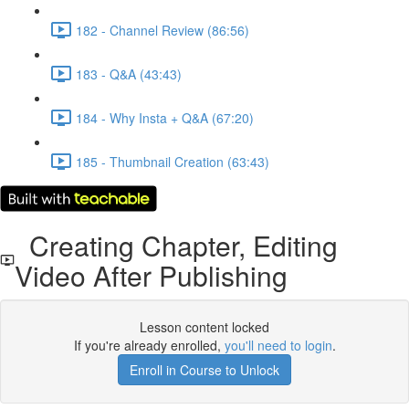
182 - Channel Review (86:56)
183 - Q&A (43:43)
184 - Why Insta + Q&A (67:20)
185 - Thumbnail Creation (63:43)
Creating Chapter, Editing
Video After Publishing
Lesson content locked
If you're already enrolled,
you'll need to login
.
Enroll in Course to Unlock