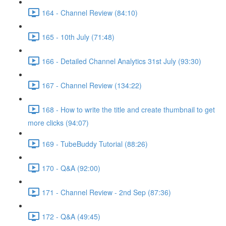
164 - Channel Review (84:10)
165 - 10th July (71:48)
166 - Detailed Channel Analytics 31st July (93:30)
167 - Channel Review (134:22)
168 - How to write the title and create thumbnail to get
more clicks (94:07)
169 - TubeBuddy Tutorial (88:26)
170 - Q&A (92:00)
171 - Channel Review - 2nd Sep (87:36)
172 - Q&A (49:45)