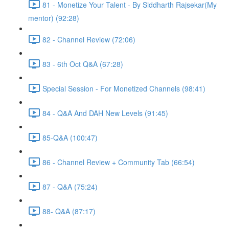
81 - Monetize Your Talent - By Siddharth Rajsekar(My
mentor) (92:28)
82 - Channel Review (72:06)
83 - 6th Oct Q&A (67:28)
Special Session - For Monetized Channels (98:41)
84 - Q&A And DAH New Levels (91:45)
85-Q&A (100:47)
86 - Channel Review + Community Tab (66:54)
87 - Q&A (75:24)
88- Q&A (87:17)