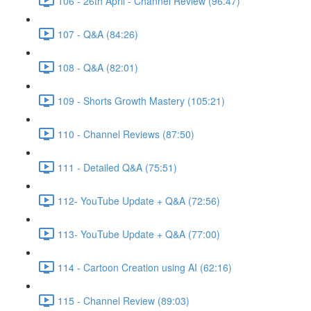
106 - 26th April - Channel Review (96:47)
107 - Q&A (84:26)
108 - Q&A (82:01)
109 - Shorts Growth Mastery (105:21)
110 - Channel Reviews (87:50)
111 - Detailed Q&A (75:51)
112- YouTube Update + Q&A (72:56)
113- YouTube Update + Q&A (77:00)
114 - Cartoon Creation using AI (62:16)
115 - Channel Review (89:03)