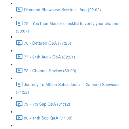
Diamond Showcase Session - Aug (22:02)
75 - YouTube Master checklist to verify your channel
(98:07)
76 - Detailed Q&A (77:25)
77 - 24th Aug - Q&A (82:21)
78 - Channel Review (89:29)
Journey To Million Subscribers + Diamond Showcase
(74:22)
79 - 7th Sep Q&A (81:12)
80 - 14th Sep Q&A (77:38)