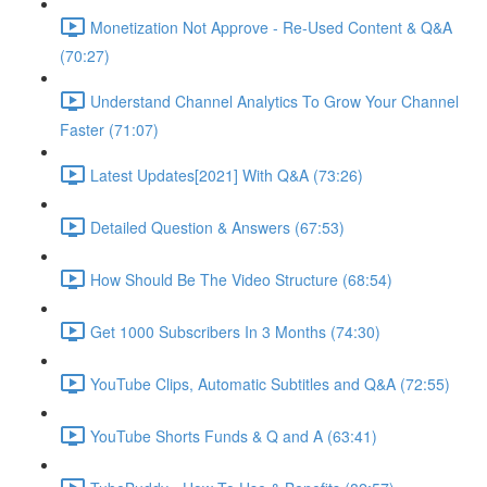
Monetization Not Approve - Re-Used Content & Q&A
(70:27)
Understand Channel Analytics To Grow Your Channel
Faster (71:07)
Latest Updates[2021] With Q&A (73:26)
Detailed Question & Answers (67:53)
How Should Be The Video Structure (68:54)
Get 1000 Subscribers In 3 Months (74:30)
YouTube Clips, Automatic Subtitles and Q&A (72:55)
YouTube Shorts Funds & Q and A (63:41)