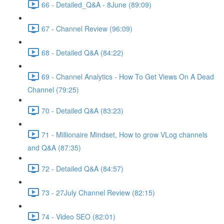
66 - Detailed_Q&A - 8June (89:09)
67 - Channel Review (96:09)
68 - Detailed Q&A (84:22)
69 - Channel Analytics - How To Get Views On A Dead
Channel (79:25)
70 - Detailed Q&A (83:23)
71 - Millionaire Mindset, How to grow VLog channels
and Q&A (87:35)
72 - Detailed Q&A (84:57)
73 - 27July Channel Review (82:15)
74 - Video SEO (82:01)