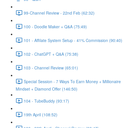
99-Channel Review - 22nd Feb (62:32)
100 - Doodle Maker + Q&A (75:49)
101 - Affilate System Setup - 41% Commission (90:40)
102 - ChatGPT + Q&A (75:38)
103 - Channel Review (65:01)
Special Session - 7 Ways To Earn Money + Millionaire
Mindset + Diamond Offer (146:50)
104 - TubeBuddy (93:17)
19th April (108:52)