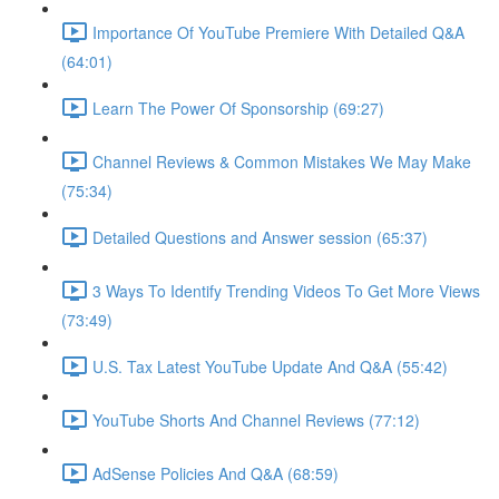
Importance Of YouTube Premiere With Detailed Q&A
(64:01)
Learn The Power Of Sponsorship (69:27)
Channel Reviews & Common Mistakes We May Make
(75:34)
Detailed Questions and Answer session (65:37)
3 Ways To Identify Trending Videos To Get More Views
(73:49)
U.S. Tax Latest YouTube Update And Q&A (55:42)
YouTube Shorts And Channel Reviews (77:12)
AdSense Policies And Q&A (68:59)