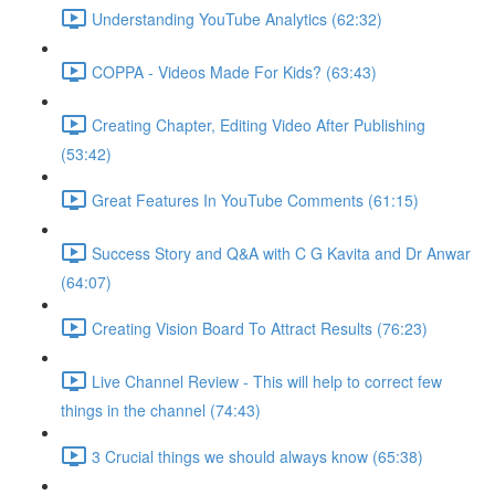
Understanding YouTube Analytics (62:32)
COPPA - Videos Made For Kids? (63:43)
Creating Chapter, Editing Video After Publishing
(53:42)
Great Features In YouTube Comments (61:15)
Success Story and Q&A with C G Kavita and Dr Anwar
(64:07)
Creating Vision Board To Attract Results (76:23)
Live Channel Review - This will help to correct few
things in the channel (74:43)
3 Crucial things we should always know (65:38)