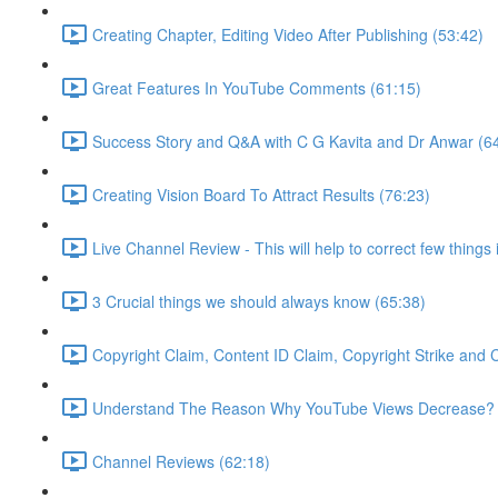
Creating Chapter, Editing Video After Publishing (53:42)
Great Features In YouTube Comments (61:15)
Success Story and Q&A with C G Kavita and Dr Anwar (6
Creating Vision Board To Attract Results (76:23)
Live Channel Review - This will help to correct few things
3 Crucial things we should always know (65:38)
Copyright Claim, Content ID Claim, Copyright Strike and
Understand The Reason Why YouTube Views Decrease? 
Channel Reviews (62:18)