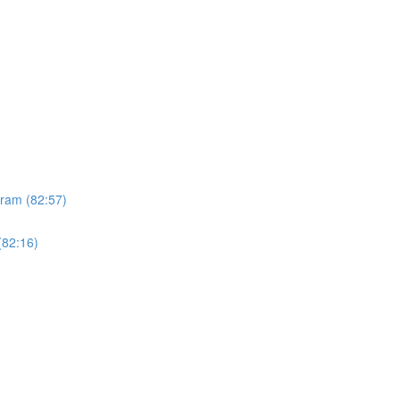
gram (82:57)
(82:16)