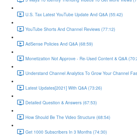
U.S. Tax Latest YouTube Update And Q&A (55:42)
YouTube Shorts And Channel Reviews (77:12)
AdSense Policies And Q&A (68:59)
Monetization Not Approve - Re-Used Content & Q&A (70:
Understand Channel Analytics To Grow Your Channel Fas
Latest Updates[2021] With Q&A (73:26)
Detailed Question & Answers (67:53)
How Should Be The Video Structure (68:54)
Get 1000 Subscribers In 3 Months (74:30)