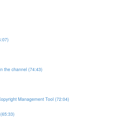
4:07)
 in the channel (74:43)
 Copyright Management Tool (72:04)
(65:33)