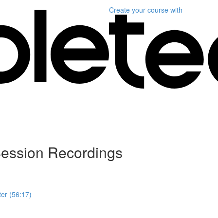
Create your course
with
ession Recordings
er (56:17)