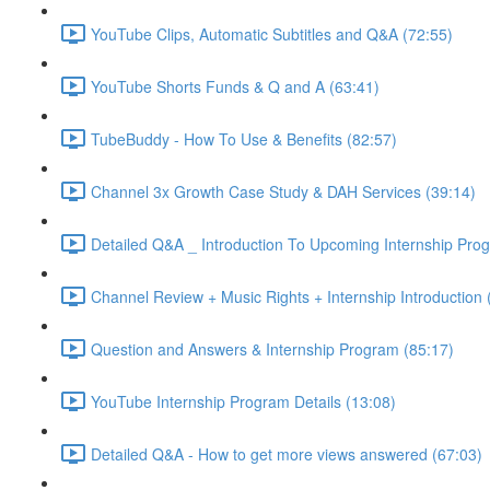
YouTube Clips, Automatic Subtitles and Q&A (72:55)
YouTube Shorts Funds & Q and A (63:41)
TubeBuddy - How To Use & Benefits (82:57)
Channel 3x Growth Case Study & DAH Services (39:14)
Detailed Q&A _ Introduction To Upcoming Internship Pro
Channel Review + Music Rights + Internship Introduction 
Question and Answers & Internship Program (85:17)
YouTube Internship Program Details (13:08)
Detailed Q&A - How to get more views answered (67:03)