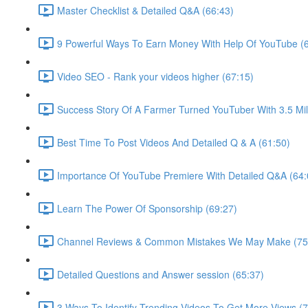
Master Checklist & Detailed Q&A (66:43)
9 Powerful Ways To Earn Money With Help Of YouTube (
Video SEO - Rank your videos higher (67:15)
Success Story Of A Farmer Turned YouTuber With 3.5 Mill
Best Time To Post Videos And Detailed Q & A (61:50)
Importance Of YouTube Premiere With Detailed Q&A (64:
Learn The Power Of Sponsorship (69:27)
Channel Reviews & Common Mistakes We May Make (75
Detailed Questions and Answer session (65:37)
3 Ways To Identify Trending Videos To Get More Views (7