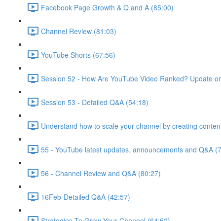
Facebook Page Growth & Q and A (85:00)
Channel Review (81:03)
YouTube Shorts (67:56)
Session 52 - How Are YouTube Video Ranked? Update on
Session 53 - Detailed Q&A (54:18)
Understand how to scale your channel by creating content
55 - YouTube latest updates, announcements and Q&A (7
56 - Channel Review and Q&A (80:27)
16Feb-Detailed Q&A (42:57)
Strategies To Grow Your Channel (64:52)