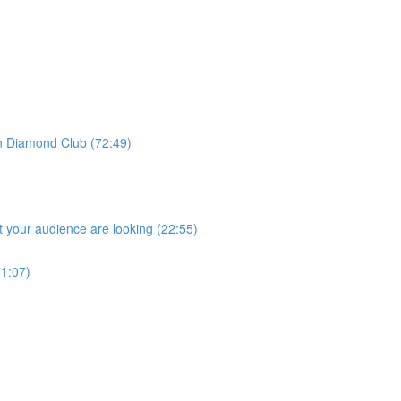
 Diamond Club (72:49)
 your audience are looking (22:55)
1:07)