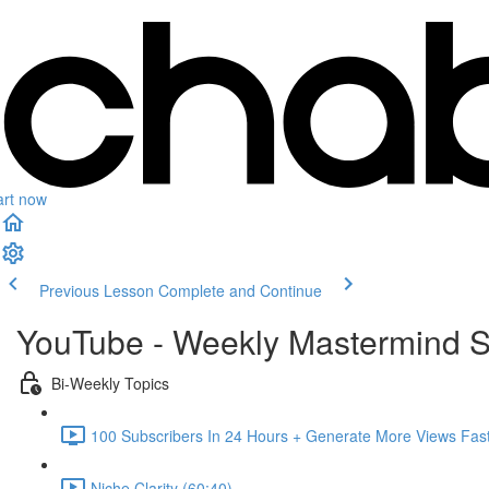
art now
Previous Lesson
Complete and Continue
YouTube - Weekly Mastermind S
Bi-Weekly Topics
100 Subscribers In 24 Hours + Generate More Views Fast
Niche Clarity (60:40)