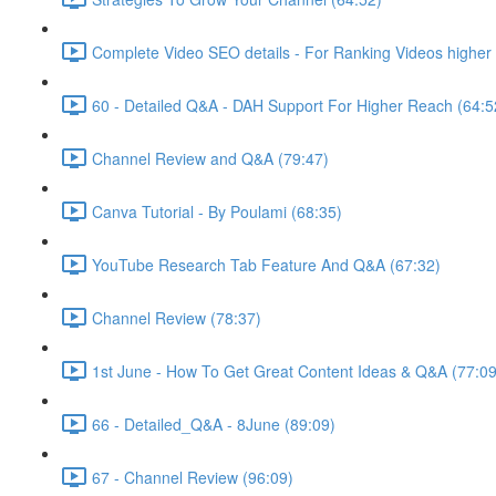
Complete Video SEO details - For Ranking Videos higher 
60 - Detailed Q&A - DAH Support For Higher Reach (64:5
Channel Review and Q&A (79:47)
Canva Tutorial - By Poulami (68:35)
YouTube Research Tab Feature And Q&A (67:32)
Channel Review (78:37)
1st June - How To Get Great Content Ideas & Q&A (77:09
66 - Detailed_Q&A - 8June (89:09)
67 - Channel Review (96:09)