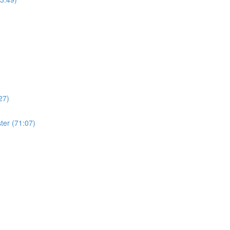
27)
ter (71:07)