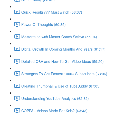
Quick Results??? Must watch (58:37)
Power Of Thoughts (60:35)
Mastermind with Master Coach Sathya (55:04)
Digital Growth In Coming Months And Years (61:17)
Detailed Q&A and How To Get Video Ideas (59:20)
Strategies To Get Fastest 1000+ Subscribers (63:06)
Creating Thumbnail & Use of TubeBuddy (67:05)
Understanding YouTube Analytics (62:32)
COPPA - Videos Made For Kids? (63:43)