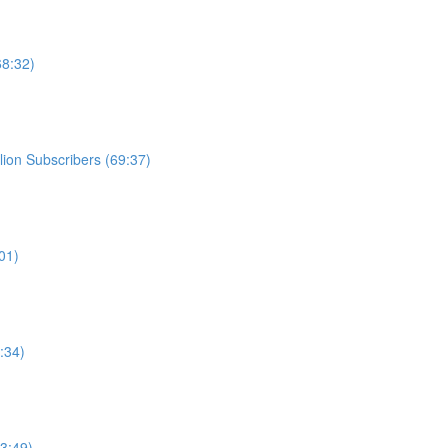
68:32)
ion Subscribers (69:37)
01)
:34)
3:49)