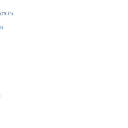
(79:10)
2)
)