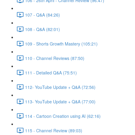
106 - 26th April - Channel Review (96:47)
107 - Q&A (84:26)
108 - Q&A (82:01)
109 - Shorts Growth Mastery (105:21)
110 - Channel Reviews (87:50)
111 - Detailed Q&A (75:51)
112- YouTube Update + Q&A (72:56)
113- YouTube Update + Q&A (77:00)
114 - Cartoon Creation using AI (62:16)
115 - Channel Review (89:03)