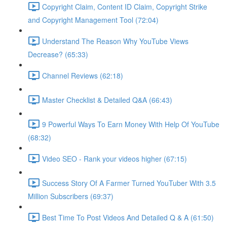
Copyright Claim, Content ID Claim, Copyright Strike
and Copyright Management Tool (72:04)
Understand The Reason Why YouTube Views
Decrease? (65:33)
Channel Reviews (62:18)
Master Checklist & Detailed Q&A (66:43)
9 Powerful Ways To Earn Money With Help Of YouTube
(68:32)
Video SEO - Rank your videos higher (67:15)
Success Story Of A Farmer Turned YouTuber With 3.5
Million Subscribers (69:37)
Best Time To Post Videos And Detailed Q & A (61:50)