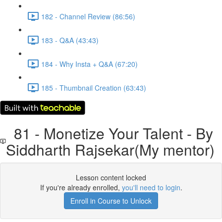
182 - Channel Review (86:56)
183 - Q&A (43:43)
184 - Why Insta + Q&A (67:20)
185 - Thumbnail Creation (63:43)
81 - Monetize Your Talent - By
Siddharth Rajsekar(My mentor)
Lesson content locked
If you're already enrolled,
you'll need to login
.
Enroll in Course to Unlock