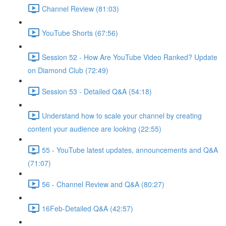
Channel Review (81:03)
YouTube Shorts (67:56)
Session 52 - How Are YouTube Video Ranked? Update
on Diamond Club (72:49)
Session 53 - Detailed Q&A (54:18)
Understand how to scale your channel by creating
content your audience are looking (22:55)
55 - YouTube latest updates, announcements and Q&A
(71:07)
56 - Channel Review and Q&A (80:27)
16Feb-Detailed Q&A (42:57)