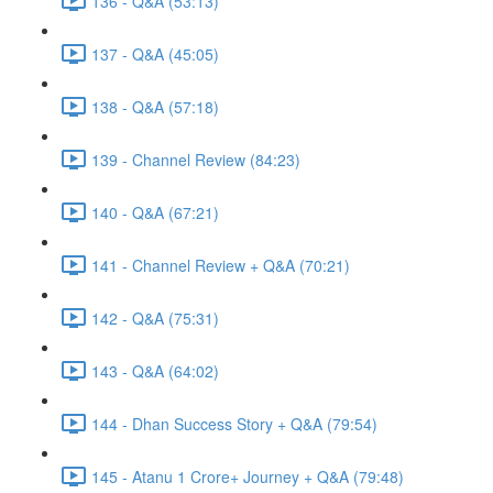
136 - Q&A (53:13)
137 - Q&A (45:05)
138 - Q&A (57:18)
139 - Channel Review (84:23)
140 - Q&A (67:21)
141 - Channel Review + Q&A (70:21)
142 - Q&A (75:31)
143 - Q&A (64:02)
144 - Dhan Success Story + Q&A (79:54)
145 - Atanu 1 Crore+ Journey + Q&A (79:48)