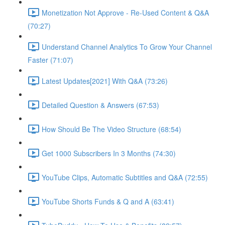
Monetization Not Approve - Re-Used Content & Q&A
(70:27)
Understand Channel Analytics To Grow Your Channel
Faster (71:07)
Latest Updates[2021] With Q&A (73:26)
Detailed Question & Answers (67:53)
How Should Be The Video Structure (68:54)
Get 1000 Subscribers In 3 Months (74:30)
YouTube Clips, Automatic Subtitles and Q&A (72:55)
YouTube Shorts Funds & Q and A (63:41)