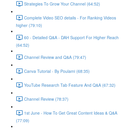
Strategies To Grow Your Channel (64:52)
Complete Video SEO details - For Ranking Videos
higher (79:10)
60 - Detailed Q&A - DAH Support For Higher Reach
(64:52)
Channel Review and Q&A (79:47)
Canva Tutorial - By Poulami (68:35)
YouTube Research Tab Feature And Q&A (67:32)
Channel Review (78:37)
1st June - How To Get Great Content Ideas & Q&A
(77:09)