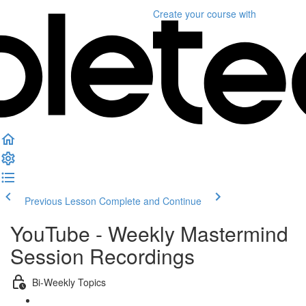
Create your course
with
Previous Lesson
Complete and Continue
YouTube - Weekly Mastermind
Session Recordings
Bi-Weekly Topics