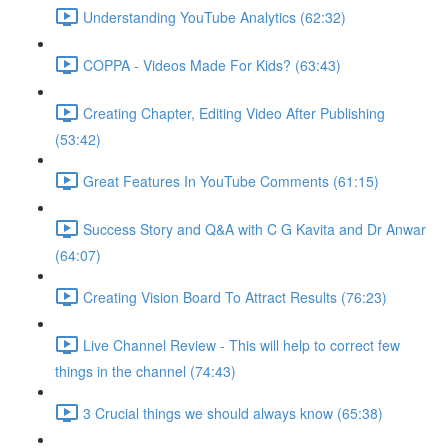
Understanding YouTube Analytics (62:32)
COPPA - Videos Made For Kids? (63:43)
Creating Chapter, Editing Video After Publishing
(53:42)
Great Features In YouTube Comments (61:15)
Success Story and Q&A with C G Kavita and Dr Anwar
(64:07)
Creating Vision Board To Attract Results (76:23)
Live Channel Review - This will help to correct few
things in the channel (74:43)
3 Crucial things we should always know (65:38)