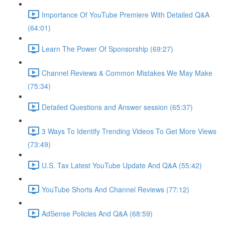
Importance Of YouTube Premiere With Detailed Q&A
(64:01)
Learn The Power Of Sponsorship (69:27)
Channel Reviews & Common Mistakes We May Make
(75:34)
Detailed Questions and Answer session (65:37)
3 Ways To Identify Trending Videos To Get More Views
(73:49)
U.S. Tax Latest YouTube Update And Q&A (55:42)
YouTube Shorts And Channel Reviews (77:12)
AdSense Policies And Q&A (68:59)