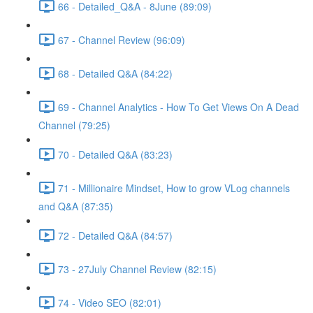
66 - Detailed_Q&A - 8June (89:09)
67 - Channel Review (96:09)
68 - Detailed Q&A (84:22)
69 - Channel Analytics - How To Get Views On A Dead
Channel (79:25)
70 - Detailed Q&A (83:23)
71 - Millionaire Mindset, How to grow VLog channels
and Q&A (87:35)
72 - Detailed Q&A (84:57)
73 - 27July Channel Review (82:15)
74 - Video SEO (82:01)