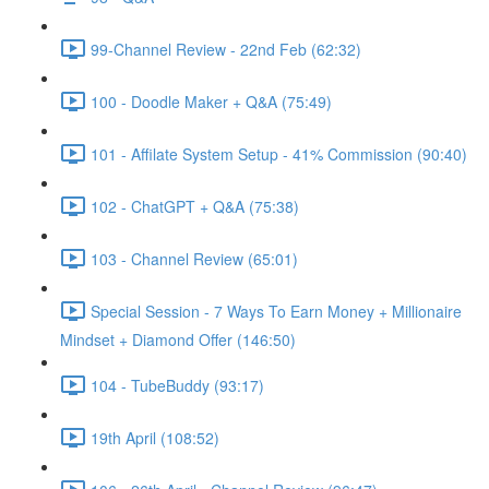
99-Channel Review - 22nd Feb (62:32)
100 - Doodle Maker + Q&A (75:49)
101 - Affilate System Setup - 41% Commission (90:40)
102 - ChatGPT + Q&A (75:38)
103 - Channel Review (65:01)
Special Session - 7 Ways To Earn Money + Millionaire
Mindset + Diamond Offer (146:50)
104 - TubeBuddy (93:17)
19th April (108:52)