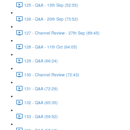
125 - Q&A - 13th Sep (52:55)
126 - Q&A - 20th Sep (73:52)
127 - Channel Review - 27th Sep (89:45)
128 - Q&A - 11th Oct (64:05)
129 - Q&A (66:24)
130 - Channel Review (72:43)
131 - Q&A (72:29)
132 - Q&A (65:35)
133 - Q&A (59:52)