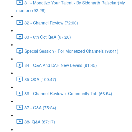
81 - Monetize Your Talent - By Siddharth Rajsekar(My
mentor) (92:28)
82 - Channel Review (72:06)
83 - 6th Oct Q&A (67:28)
Special Session - For Monetized Channels (98:41)
84 - Q&A And DAH New Levels (91:45)
85-Q&A (100:47)
86 - Channel Review + Community Tab (66:54)
87 - Q&A (75:24)
88- Q&A (87:17)