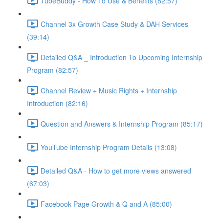
TubeBuddy - How To Use & Benefits (82:57)
Channel 3x Growth Case Study & DAH Services
(39:14)
Detailed Q&A _ Introduction To Upcoming Internship
Program (82:57)
Channel Review + Music Rights + Internship
Introduction (82:16)
Question and Answers & Internship Program (85:17)
YouTube Internship Program Details (13:08)
Detailed Q&A - How to get more views answered
(67:03)
Facebook Page Growth & Q and A (85:00)