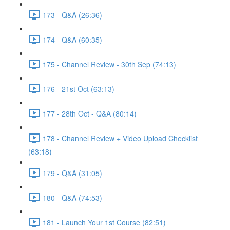
173 - Q&A (26:36)
174 - Q&A (60:35)
175 - Channel Review - 30th Sep (74:13)
176 - 21st Oct (63:13)
177 - 28th Oct - Q&A (80:14)
178 - Channel Review + Video Upload Checklist
(63:18)
179 - Q&A (31:05)
180 - Q&A (74:53)
181 - Launch Your 1st Course (82:51)