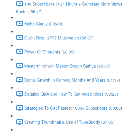
100 Subscribers In 24 Hours + Generate More Views
Faster (56:17)
Niche Clarity (60:40)
Quick Results??? Must watch (58:37)
Power Of Thoughts (60:35)
Mastermind with Master Coach Sathya (55:04)
Digital Growth In Coming Months And Years (61:17)
Detailed Q&A and How To Get Video Ideas (59:20)
Strategies To Get Fastest 1000+ Subscribers (63:06)
Creating Thumbnail & Use of TubeBuddy (67:05)