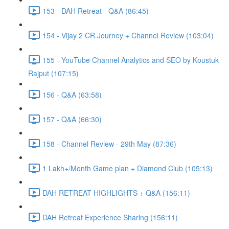
153 - DAH Retreat - Q&A (86:45)
154 - Vijay 2 CR Journey + Channel Review (103:04)
155 - YouTube Channel Analytics and SEO by Koustuk
Rajput (107:15)
156 - Q&A (63:58)
157 - Q&A (66:30)
158 - Channel Review - 29th May (87:36)
1 Lakh+/Month Game plan + Diamond Club (105:13)
DAH RETREAT HIGHLIGHTS + Q&A (156:11)
DAH Retreat Experience Sharing (156:11)