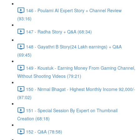
146 - Poulami AI Expert Story + Channel Review
(93:16)
147 - Radha Story + Q&A (68:34)
148 - Gayathri B Story(24 Lakh earnings) + Q&A
(69:45)
149 - Koustuk - Earning Money From Gaming Channel,
Without Shooting Videos (79:21)
150 - Nirmal Bhagat - Highest Monthly Income 92,000/-
(97:02)
151 - Special Session By Expert on Thumbnail
Creation (68:18)
152 - Q&A (78:58)