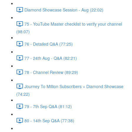
Diamond Showcase Session - Aug (22:02)
75 - YouTube Master checklist to verify your channel
(98:07)
76 - Detailed Q&A (77:25)
77 - 24th Aug - Q&A (82:21)
78 - Channel Review (89:29)
Journey To Million Subscribers + Diamond Showcase
(74:22)
79 - 7th Sep Q&A (81:12)
80 - 14th Sep Q&A (77:38)