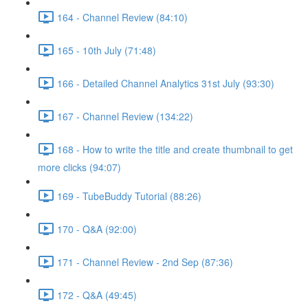
164 - Channel Review (84:10)
165 - 10th July (71:48)
166 - Detailed Channel Analytics 31st July (93:30)
167 - Channel Review (134:22)
168 - How to write the title and create thumbnail to get
more clicks (94:07)
169 - TubeBuddy Tutorial (88:26)
170 - Q&A (92:00)
171 - Channel Review - 2nd Sep (87:36)
172 - Q&A (49:45)