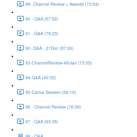
89- Channel Review + Awards (72:54)
90 - Q&A (57:52)
91 - Q&A (79:23)
92- Q&A - 21Dec (87:26)
93-ChannelReview-4thJan (73:55)
94-Q&A (40:32)
95-Canva Session (56:19)
96 - Channel Review (76:39)
97 - Q&A (63:35)
98 - Q&A