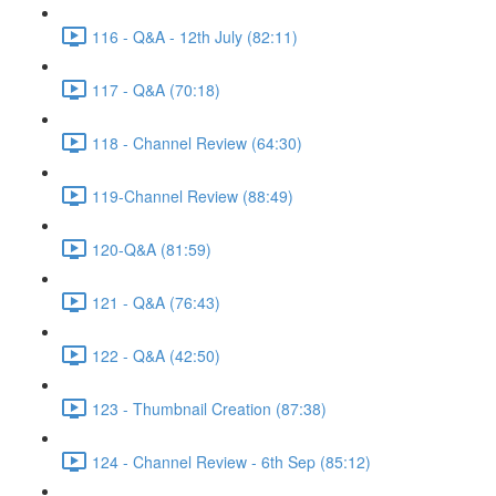
116 - Q&A - 12th July (82:11)
117 - Q&A (70:18)
118 - Channel Review (64:30)
119-Channel Review (88:49)
120-Q&A (81:59)
121 - Q&A (76:43)
122 - Q&A (42:50)
123 - Thumbnail Creation (87:38)
124 - Channel Review - 6th Sep (85:12)