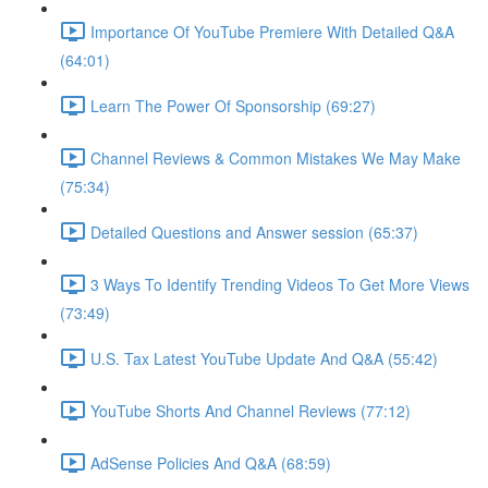
Importance Of YouTube Premiere With Detailed Q&A
(64:01)
Learn The Power Of Sponsorship (69:27)
Channel Reviews & Common Mistakes We May Make
(75:34)
Detailed Questions and Answer session (65:37)
3 Ways To Identify Trending Videos To Get More Views
(73:49)
U.S. Tax Latest YouTube Update And Q&A (55:42)
YouTube Shorts And Channel Reviews (77:12)
AdSense Policies And Q&A (68:59)