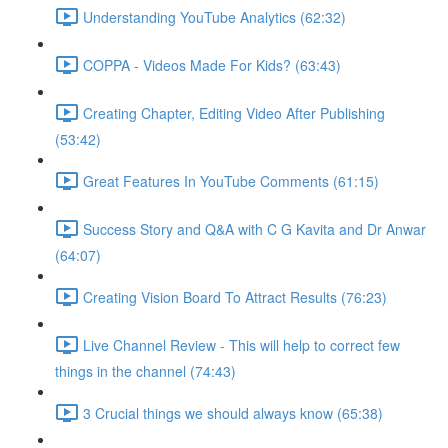
Understanding YouTube Analytics (62:32)
COPPA - Videos Made For Kids? (63:43)
Creating Chapter, Editing Video After Publishing
(53:42)
Great Features In YouTube Comments (61:15)
Success Story and Q&A with C G Kavita and Dr Anwar
(64:07)
Creating Vision Board To Attract Results (76:23)
Live Channel Review - This will help to correct few
things in the channel (74:43)
3 Crucial things we should always know (65:38)