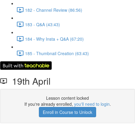
182 - Channel Review (86:56)
183 - Q&A (43:43)
184 - Why Insta + Q&A (67:20)
185 - Thumbnail Creation (63:43)
19th April
Lesson content locked
If you're already enrolled,
you'll need to login
.
Enroll in Course to Unlock