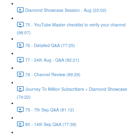
Diamond Showcase Session - Aug (22:02)
75 - YouTube Master checklist to verify your channel
(98:07)
76 - Detailed Q&A (77:25)
77 - 24th Aug - Q&A (82:21)
78 - Channel Review (89:29)
Journey To Million Subscribers + Diamond Showcase
(74:22)
79 - 7th Sep Q&A (81:12)
80 - 14th Sep Q&A (77:38)