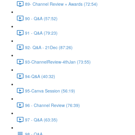
89- Channel Review + Awards (72:54)
90 - Q&A (57:52)
91 - Q&A (79:23)
92- Q&A - 21Dec (87:26)
93-ChannelReview-4thJan (73:55)
94-Q&A (40:32)
95-Canva Session (56:19)
96 - Channel Review (76:39)
97 - Q&A (63:35)
98 - Q&A