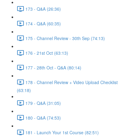
173 - Q&A (26:36)
174 - Q&A (60:35)
175 - Channel Review - 30th Sep (74:13)
176 - 21st Oct (63:13)
177 - 28th Oct - Q&A (80:14)
178 - Channel Review + Video Upload Checklist
(63:18)
179 - Q&A (31:05)
180 - Q&A (74:53)
181 - Launch Your 1st Course (82:51)