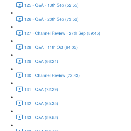
125 - Q&A - 13th Sep (52:55)
126 - Q&A - 20th Sep (73:52)
127 - Channel Review - 27th Sep (89:45)
128 - Q&A - 11th Oct (64:05)
129 - Q&A (66:24)
130 - Channel Review (72:43)
131 - Q&A (72:29)
132 - Q&A (65:35)
133 - Q&A (59:52)