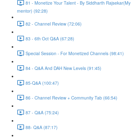
81 - Monetize Your Talent - By Siddharth Rajsekar(My
mentor) (92:28)
82 - Channel Review (72:06)
83 - 6th Oct Q&A (67:28)
Special Session - For Monetized Channels (98:41)
84 - Q&A And DAH New Levels (91:45)
85-Q&A (100:47)
86 - Channel Review + Community Tab (66:54)
87 - Q&A (75:24)
88- Q&A (87:17)