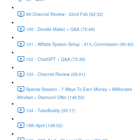
99-Channel Review - 22nd Feb (62:32)
100 - Doodle Maker + Q&A (75:49)
101 - Affilate System Setup - 41% Commission (90:40)
102 - ChatGPT + Q&A (75:38)
103 - Channel Review (65:01)
Special Session - 7 Ways To Earn Money + Millionaire
Mindset + Diamond Offer (146:50)
104 - TubeBuddy (93:17)
19th April (108:52)