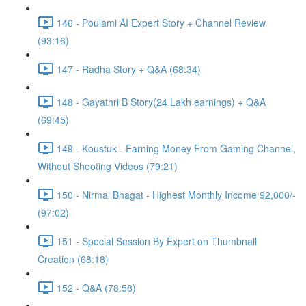
146 - Poulami AI Expert Story + Channel Review
(93:16)
147 - Radha Story + Q&A (68:34)
148 - Gayathri B Story(24 Lakh earnings) + Q&A
(69:45)
149 - Koustuk - Earning Money From Gaming Channel,
Without Shooting Videos (79:21)
150 - Nirmal Bhagat - Highest Monthly Income 92,000/-
(97:02)
151 - Special Session By Expert on Thumbnail
Creation (68:18)
152 - Q&A (78:58)