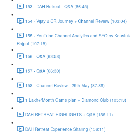
153 - DAH Retreat - Q&A (86:45)
154 - Vijay 2 CR Journey + Channel Review (103:04)
155 - YouTube Channel Analytics and SEO by Koustuk
Rajput (107:15)
156 - Q&A (63:58)
157 - Q&A (66:30)
158 - Channel Review - 29th May (87:36)
1 Lakh+/Month Game plan + Diamond Club (105:13)
DAH RETREAT HIGHLIGHTS + Q&A (156:11)
DAH Retreat Experience Sharing (156:11)