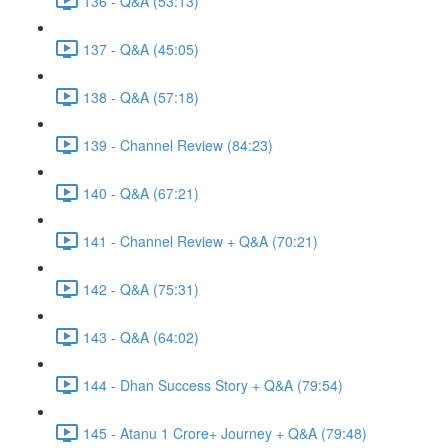
136 - Q&A (53:13)
137 - Q&A (45:05)
138 - Q&A (57:18)
139 - Channel Review (84:23)
140 - Q&A (67:21)
141 - Channel Review + Q&A (70:21)
142 - Q&A (75:31)
143 - Q&A (64:02)
144 - Dhan Success Story + Q&A (79:54)
145 - Atanu 1 Crore+ Journey + Q&A (79:48)