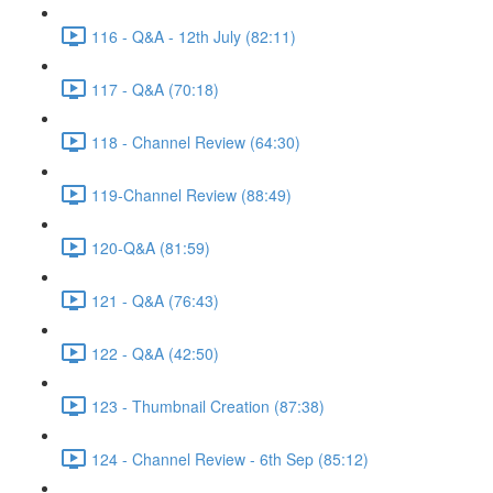
116 - Q&A - 12th July (82:11)
117 - Q&A (70:18)
118 - Channel Review (64:30)
119-Channel Review (88:49)
120-Q&A (81:59)
121 - Q&A (76:43)
122 - Q&A (42:50)
123 - Thumbnail Creation (87:38)
124 - Channel Review - 6th Sep (85:12)