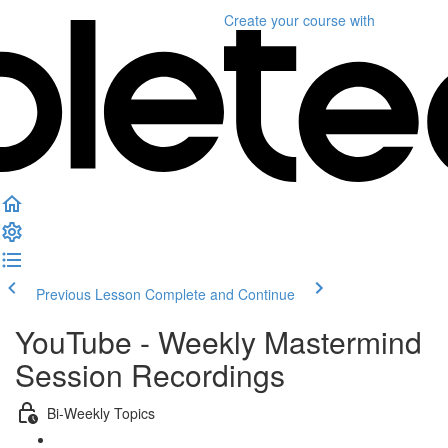
Create your course
with
Previous Lesson
Complete and Continue
YouTube - Weekly Mastermind
Session Recordings
Bi-Weekly Topics