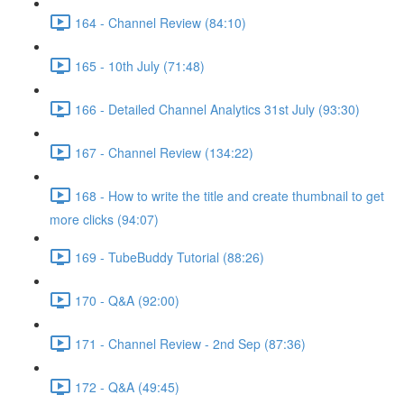
164 - Channel Review (84:10)
165 - 10th July (71:48)
166 - Detailed Channel Analytics 31st July (93:30)
167 - Channel Review (134:22)
168 - How to write the title and create thumbnail to get
more clicks (94:07)
169 - TubeBuddy Tutorial (88:26)
170 - Q&A (92:00)
171 - Channel Review - 2nd Sep (87:36)
172 - Q&A (49:45)