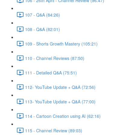
106 - 26th April - Channel Review (96:47)
107 - Q&A (84:26)
108 - Q&A (82:01)
109 - Shorts Growth Mastery (105:21)
110 - Channel Reviews (87:50)
111 - Detailed Q&A (75:51)
112- YouTube Update + Q&A (72:56)
113- YouTube Update + Q&A (77:00)
114 - Cartoon Creation using AI (62:16)
115 - Channel Review (89:03)