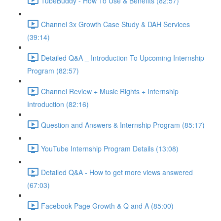
TubeBuddy - How To Use & Benefits (82:57)
Channel 3x Growth Case Study & DAH Services
(39:14)
Detailed Q&A _ Introduction To Upcoming Internship
Program (82:57)
Channel Review + Music Rights + Internship
Introduction (82:16)
Question and Answers & Internship Program (85:17)
YouTube Internship Program Details (13:08)
Detailed Q&A - How to get more views answered
(67:03)
Facebook Page Growth & Q and A (85:00)