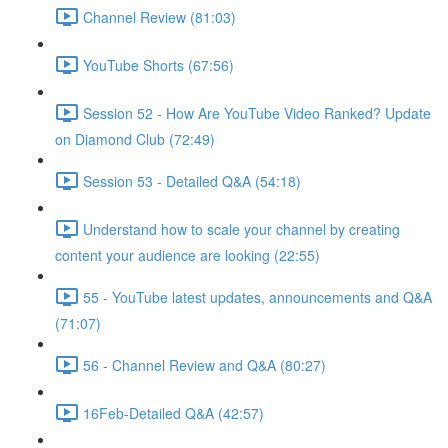
Channel Review (81:03)
YouTube Shorts (67:56)
Session 52 - How Are YouTube Video Ranked? Update
on Diamond Club (72:49)
Session 53 - Detailed Q&A (54:18)
Understand how to scale your channel by creating
content your audience are looking (22:55)
55 - YouTube latest updates, announcements and Q&A
(71:07)
56 - Channel Review and Q&A (80:27)
16Feb-Detailed Q&A (42:57)