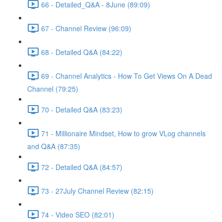
66 - Detailed_Q&A - 8June (89:09)
67 - Channel Review (96:09)
68 - Detailed Q&A (84:22)
69 - Channel Analytics - How To Get Views On A Dead
Channel (79:25)
70 - Detailed Q&A (83:23)
71 - Millionaire Mindset, How to grow VLog channels
and Q&A (87:35)
72 - Detailed Q&A (84:57)
73 - 27July Channel Review (82:15)
74 - Video SEO (82:01)