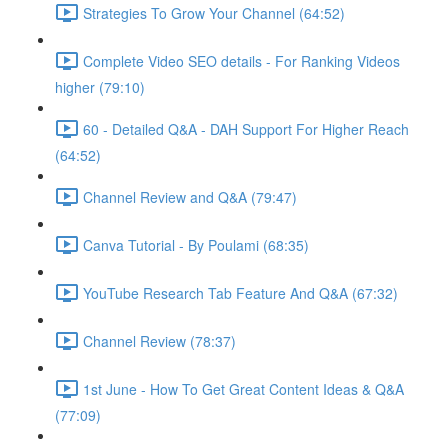
Strategies To Grow Your Channel (64:52)
Complete Video SEO details - For Ranking Videos
higher (79:10)
60 - Detailed Q&A - DAH Support For Higher Reach
(64:52)
Channel Review and Q&A (79:47)
Canva Tutorial - By Poulami (68:35)
YouTube Research Tab Feature And Q&A (67:32)
Channel Review (78:37)
1st June - How To Get Great Content Ideas & Q&A
(77:09)