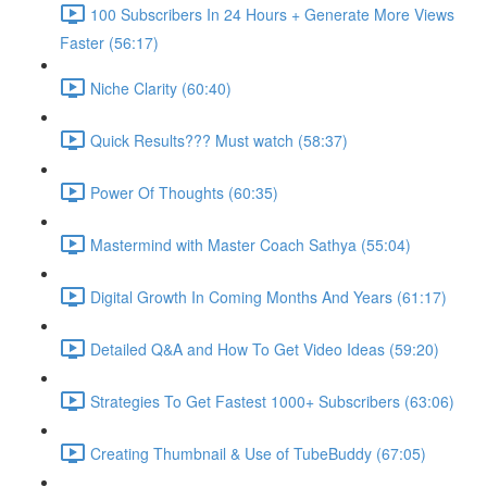
100 Subscribers In 24 Hours + Generate More Views
Faster (56:17)
Niche Clarity (60:40)
Quick Results??? Must watch (58:37)
Power Of Thoughts (60:35)
Mastermind with Master Coach Sathya (55:04)
Digital Growth In Coming Months And Years (61:17)
Detailed Q&A and How To Get Video Ideas (59:20)
Strategies To Get Fastest 1000+ Subscribers (63:06)
Creating Thumbnail & Use of TubeBuddy (67:05)