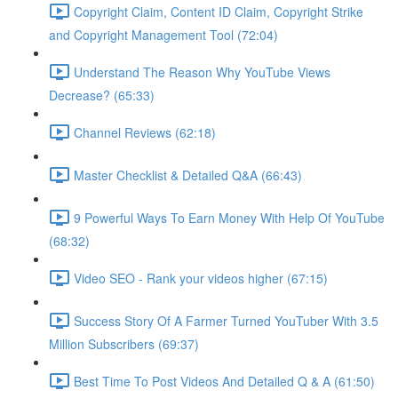
Copyright Claim, Content ID Claim, Copyright Strike
and Copyright Management Tool (72:04)
Understand The Reason Why YouTube Views
Decrease? (65:33)
Channel Reviews (62:18)
Master Checklist & Detailed Q&A (66:43)
9 Powerful Ways To Earn Money With Help Of YouTube
(68:32)
Video SEO - Rank your videos higher (67:15)
Success Story Of A Farmer Turned YouTuber With 3.5
Million Subscribers (69:37)
Best Time To Post Videos And Detailed Q & A (61:50)