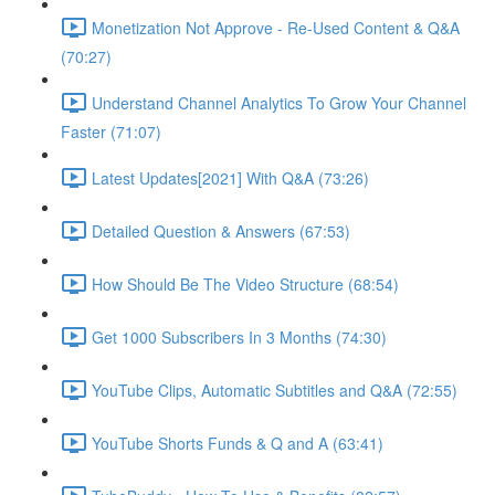
Monetization Not Approve - Re-Used Content & Q&A
(70:27)
Understand Channel Analytics To Grow Your Channel
Faster (71:07)
Latest Updates[2021] With Q&A (73:26)
Detailed Question & Answers (67:53)
How Should Be The Video Structure (68:54)
Get 1000 Subscribers In 3 Months (74:30)
YouTube Clips, Automatic Subtitles and Q&A (72:55)
YouTube Shorts Funds & Q and A (63:41)