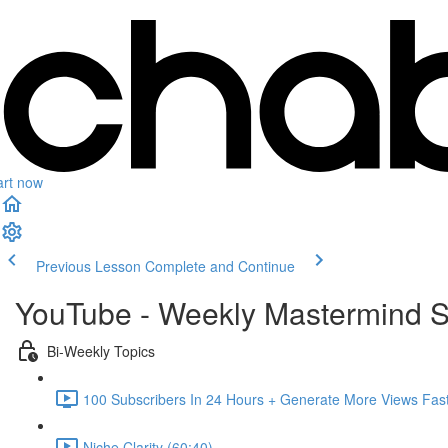
art now
Previous Lesson
Complete and Continue
YouTube - Weekly Mastermind S
Bi-Weekly Topics
100 Subscribers In 24 Hours + Generate More Views Fast
Niche Clarity (60:40)