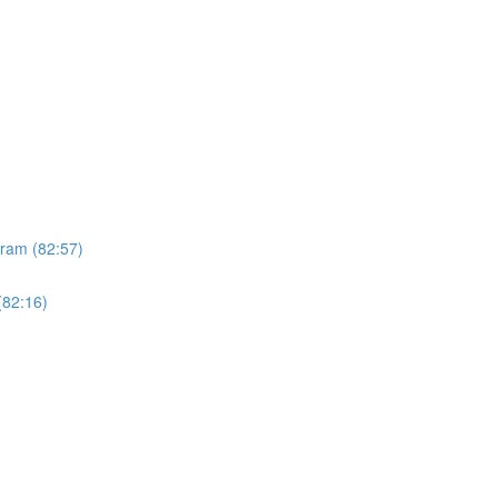
gram (82:57)
(82:16)