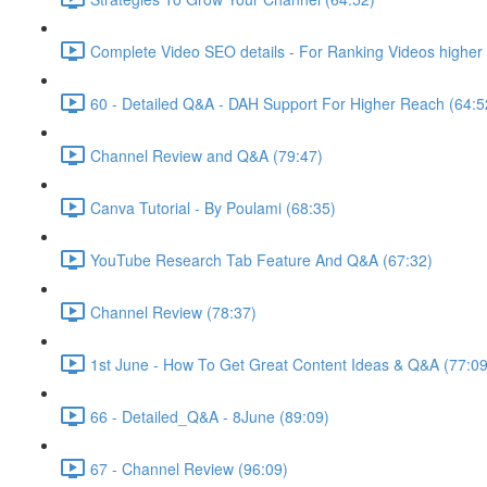
Complete Video SEO details - For Ranking Videos higher 
60 - Detailed Q&A - DAH Support For Higher Reach (64:5
Channel Review and Q&A (79:47)
Canva Tutorial - By Poulami (68:35)
YouTube Research Tab Feature And Q&A (67:32)
Channel Review (78:37)
1st June - How To Get Great Content Ideas & Q&A (77:09
66 - Detailed_Q&A - 8June (89:09)
67 - Channel Review (96:09)