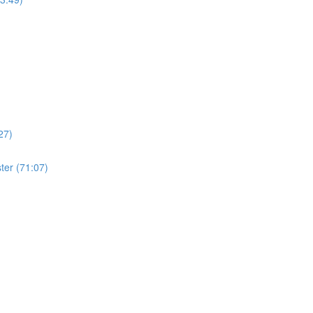
27)
ter (71:07)