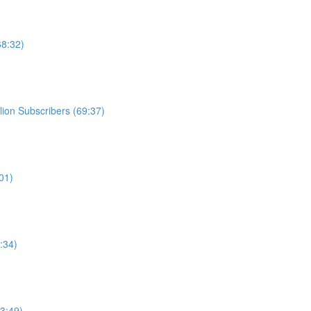
68:32)
ion Subscribers (69:37)
01)
:34)
3:49)