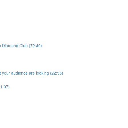
 Diamond Club (72:49)
 your audience are looking (22:55)
1:07)