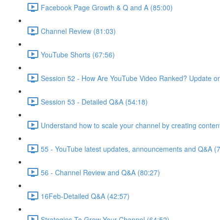
Facebook Page Growth & Q and A (85:00)
Channel Review (81:03)
YouTube Shorts (67:56)
Session 52 - How Are YouTube Video Ranked? Update on
Session 53 - Detailed Q&A (54:18)
Understand how to scale your channel by creating content
55 - YouTube latest updates, announcements and Q&A (7
56 - Channel Review and Q&A (80:27)
16Feb-Detailed Q&A (42:57)
Strategies To Grow Your Channel (64:52)