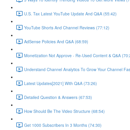
U.S. Tax Latest YouTube Update And Q&A (55:42)
YouTube Shorts And Channel Reviews (77:12)
AdSense Policies And Q&A (68:59)
Monetization Not Approve - Re-Used Content & Q&A (70:
Understand Channel Analytics To Grow Your Channel Fas
Latest Updates[2021] With Q&A (73:26)
Detailed Question & Answers (67:53)
How Should Be The Video Structure (68:54)
Get 1000 Subscribers In 3 Months (74:30)