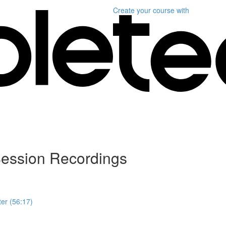
Create your course
with
ession Recordings
er (56:17)