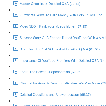
Master Checklist & Detailed Q&A (66:43)
9 Powerful Ways To Earn Money With Help Of YouTube (
Video SEO - Rank your videos higher (67:15)
Success Story Of A Farmer Turned YouTuber With 3.5 Mill
Best Time To Post Videos And Detailed Q & A (61:50)
Importance Of YouTube Premiere With Detailed Q&A (64:
Learn The Power Of Sponsorship (69:27)
Channel Reviews & Common Mistakes We May Make (75
Detailed Questions and Answer session (65:37)
3 Ways To Identify Trending Videos To Get More Views (7