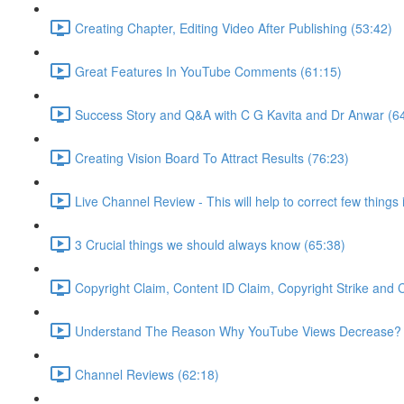
Creating Chapter, Editing Video After Publishing (53:42)
Great Features In YouTube Comments (61:15)
Success Story and Q&A with C G Kavita and Dr Anwar (6
Creating Vision Board To Attract Results (76:23)
Live Channel Review - This will help to correct few things
3 Crucial things we should always know (65:38)
Copyright Claim, Content ID Claim, Copyright Strike and
Understand The Reason Why YouTube Views Decrease? 
Channel Reviews (62:18)