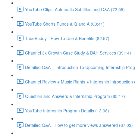
YouTube Clips, Automatic Subtitles and Q&A (72:55)
YouTube Shorts Funds & Q and A (63:41)
TubeBuddy - How To Use & Benefits (82:57)
Channel 3x Growth Case Study & DAH Services (39:14)
Detailed Q&A _ Introduction To Upcoming Internship Pro
Channel Review + Music Rights + Internship Introduction 
Question and Answers & Internship Program (85:17)
YouTube Internship Program Details (13:08)
Detailed Q&A - How to get more views answered (67:03)