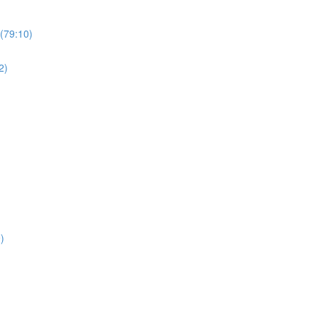
(79:10)
2)
)