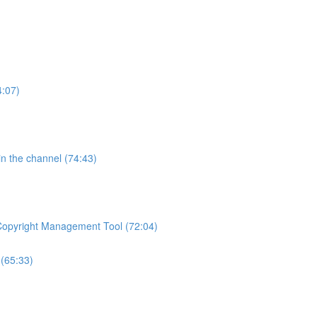
4:07)
 in the channel (74:43)
 Copyright Management Tool (72:04)
(65:33)