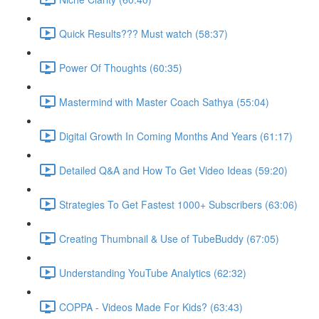
Quick Results??? Must watch (58:37)
Power Of Thoughts (60:35)
Mastermind with Master Coach Sathya (55:04)
Digital Growth In Coming Months And Years (61:17)
Detailed Q&A and How To Get Video Ideas (59:20)
Strategies To Get Fastest 1000+ Subscribers (63:06)
Creating Thumbnail & Use of TubeBuddy (67:05)
Understanding YouTube Analytics (62:32)
COPPA - Videos Made For Kids? (63:43)