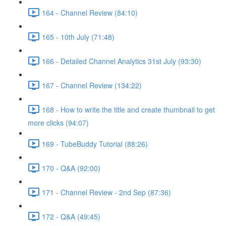
164 - Channel Review (84:10)
165 - 10th July (71:48)
166 - Detailed Channel Analytics 31st July (93:30)
167 - Channel Review (134:22)
168 - How to write the title and create thumbnail to get
more clicks (94:07)
169 - TubeBuddy Tutorial (88:26)
170 - Q&A (92:00)
171 - Channel Review - 2nd Sep (87:36)
172 - Q&A (49:45)