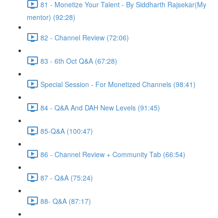
81 - Monetize Your Talent - By Siddharth Rajsekar(My
mentor) (92:28)
82 - Channel Review (72:06)
83 - 6th Oct Q&A (67:28)
Special Session - For Monetized Channels (98:41)
84 - Q&A And DAH New Levels (91:45)
85-Q&A (100:47)
86 - Channel Review + Community Tab (66:54)
87 - Q&A (75:24)
88- Q&A (87:17)