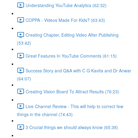
Understanding YouTube Analytics (62:32)
COPPA - Videos Made For Kids? (63:43)
Creating Chapter, Editing Video After Publishing
(53:42)
Great Features In YouTube Comments (61:15)
Success Story and Q&A with C G Kavita and Dr Anwar
(64:07)
Creating Vision Board To Attract Results (76:23)
Live Channel Review - This will help to correct few
things in the channel (74:43)
3 Crucial things we should always know (65:38)