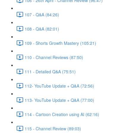
106 - 26th April - Channel Review (96:47)
107 - Q&A (84:26)
108 - Q&A (82:01)
109 - Shorts Growth Mastery (105:21)
110 - Channel Reviews (87:50)
111 - Detailed Q&A (75:51)
112- YouTube Update + Q&A (72:56)
113- YouTube Update + Q&A (77:00)
114 - Cartoon Creation using AI (62:16)
115 - Channel Review (89:03)