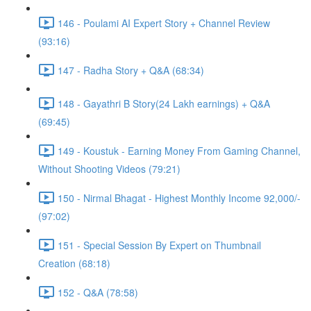
146 - Poulami AI Expert Story + Channel Review
(93:16)
147 - Radha Story + Q&A (68:34)
148 - Gayathri B Story(24 Lakh earnings) + Q&A
(69:45)
149 - Koustuk - Earning Money From Gaming Channel,
Without Shooting Videos (79:21)
150 - Nirmal Bhagat - Highest Monthly Income 92,000/-
(97:02)
151 - Special Session By Expert on Thumbnail
Creation (68:18)
152 - Q&A (78:58)