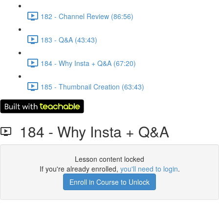
182 - Channel Review (86:56)
183 - Q&A (43:43)
184 - Why Insta + Q&A (67:20)
185 - Thumbnail Creation (63:43)
184 - Why Insta + Q&A
Lesson content locked
If you're already enrolled,
you'll need to login
.
Enroll in Course to Unlock