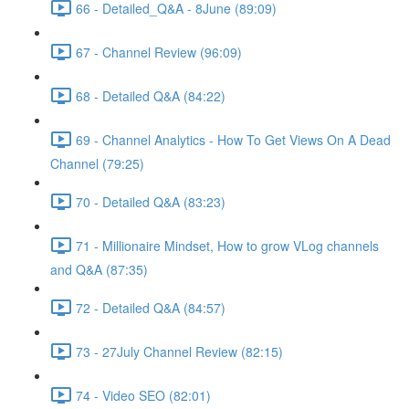
66 - Detailed_Q&A - 8June (89:09)
67 - Channel Review (96:09)
68 - Detailed Q&A (84:22)
69 - Channel Analytics - How To Get Views On A Dead
Channel (79:25)
70 - Detailed Q&A (83:23)
71 - Millionaire Mindset, How to grow VLog channels
and Q&A (87:35)
72 - Detailed Q&A (84:57)
73 - 27July Channel Review (82:15)
74 - Video SEO (82:01)