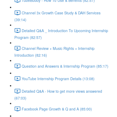
TubeBuddy - How To Use & Benefits (82:57)
Channel 3x Growth Case Study & DAH Services
(39:14)
Detailed Q&A _ Introduction To Upcoming Internship
Program (82:57)
Channel Review + Music Rights + Internship
Introduction (82:16)
Question and Answers & Internship Program (85:17)
YouTube Internship Program Details (13:08)
Detailed Q&A - How to get more views answered
(67:03)
Facebook Page Growth & Q and A (85:00)