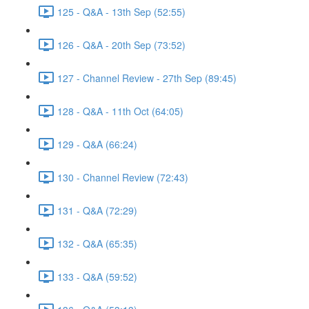
125 - Q&A - 13th Sep (52:55)
126 - Q&A - 20th Sep (73:52)
127 - Channel Review - 27th Sep (89:45)
128 - Q&A - 11th Oct (64:05)
129 - Q&A (66:24)
130 - Channel Review (72:43)
131 - Q&A (72:29)
132 - Q&A (65:35)
133 - Q&A (59:52)