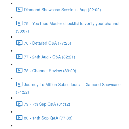
Diamond Showcase Session - Aug (22:02)
75 - YouTube Master checklist to verify your channel
(98:07)
76 - Detailed Q&A (77:25)
77 - 24th Aug - Q&A (82:21)
78 - Channel Review (89:29)
Journey To Million Subscribers + Diamond Showcase
(74:22)
79 - 7th Sep Q&A (81:12)
80 - 14th Sep Q&A (77:38)