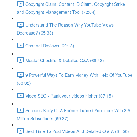
Copyright Claim, Content ID Claim, Copyright Strike
and Copyright Management Tool (72:04)
Understand The Reason Why YouTube Views
Decrease? (65:33)
Channel Reviews (62:18)
Master Checklist & Detailed Q&A (66:43)
9 Powerful Ways To Earn Money With Help Of YouTube
(68:32)
Video SEO - Rank your videos higher (67:15)
Success Story Of A Farmer Turned YouTuber With 3.5
Million Subscribers (69:37)
Best Time To Post Videos And Detailed Q & A (61:50)