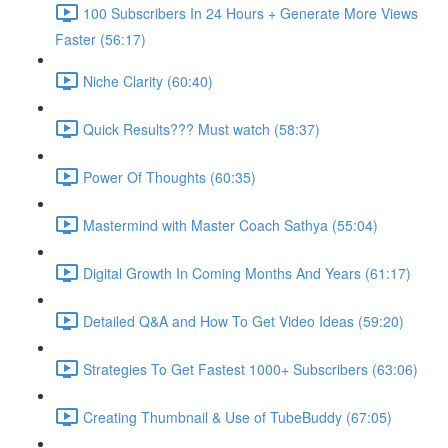
100 Subscribers In 24 Hours + Generate More Views
Faster (56:17)
Niche Clarity (60:40)
Quick Results??? Must watch (58:37)
Power Of Thoughts (60:35)
Mastermind with Master Coach Sathya (55:04)
Digital Growth In Coming Months And Years (61:17)
Detailed Q&A and How To Get Video Ideas (59:20)
Strategies To Get Fastest 1000+ Subscribers (63:06)
Creating Thumbnail & Use of TubeBuddy (67:05)