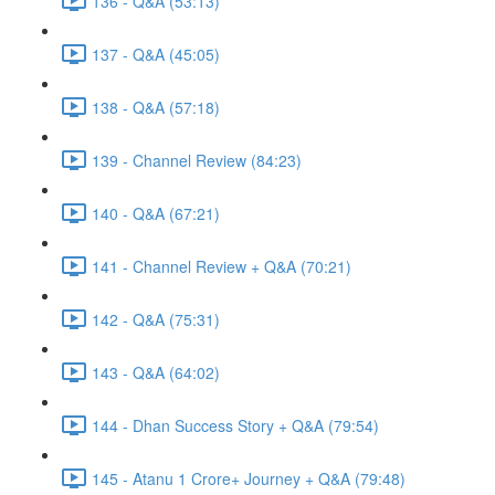
136 - Q&A (53:13)
137 - Q&A (45:05)
138 - Q&A (57:18)
139 - Channel Review (84:23)
140 - Q&A (67:21)
141 - Channel Review + Q&A (70:21)
142 - Q&A (75:31)
143 - Q&A (64:02)
144 - Dhan Success Story + Q&A (79:54)
145 - Atanu 1 Crore+ Journey + Q&A (79:48)