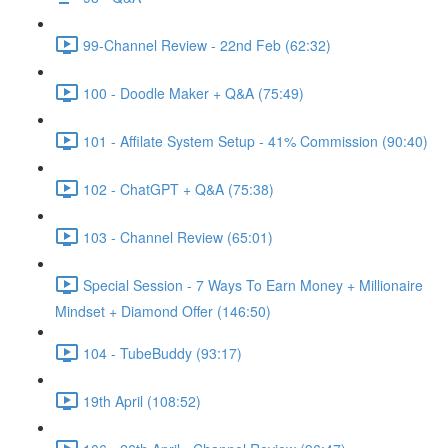
99-Channel Review - 22nd Feb (62:32)
100 - Doodle Maker + Q&A (75:49)
101 - Affilate System Setup - 41% Commission (90:40)
102 - ChatGPT + Q&A (75:38)
103 - Channel Review (65:01)
Special Session - 7 Ways To Earn Money + Millionaire
Mindset + Diamond Offer (146:50)
104 - TubeBuddy (93:17)
19th April (108:52)