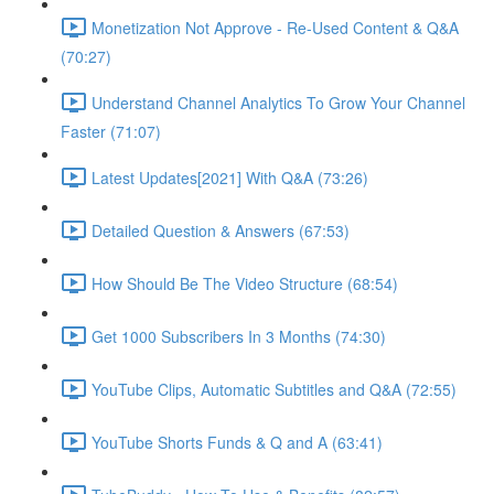
Monetization Not Approve - Re-Used Content & Q&A
(70:27)
Understand Channel Analytics To Grow Your Channel
Faster (71:07)
Latest Updates[2021] With Q&A (73:26)
Detailed Question & Answers (67:53)
How Should Be The Video Structure (68:54)
Get 1000 Subscribers In 3 Months (74:30)
YouTube Clips, Automatic Subtitles and Q&A (72:55)
YouTube Shorts Funds & Q and A (63:41)