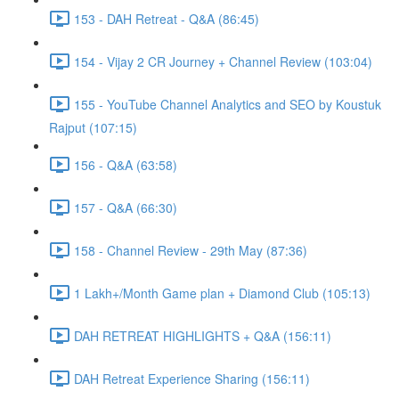
153 - DAH Retreat - Q&A (86:45)
154 - Vijay 2 CR Journey + Channel Review (103:04)
155 - YouTube Channel Analytics and SEO by Koustuk
Rajput (107:15)
156 - Q&A (63:58)
157 - Q&A (66:30)
158 - Channel Review - 29th May (87:36)
1 Lakh+/Month Game plan + Diamond Club (105:13)
DAH RETREAT HIGHLIGHTS + Q&A (156:11)
DAH Retreat Experience Sharing (156:11)