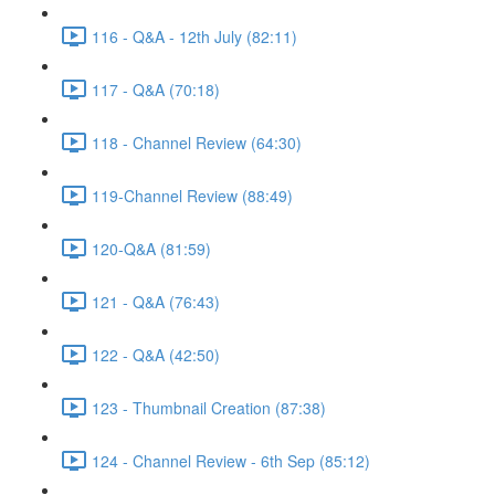
116 - Q&A - 12th July (82:11)
117 - Q&A (70:18)
118 - Channel Review (64:30)
119-Channel Review (88:49)
120-Q&A (81:59)
121 - Q&A (76:43)
122 - Q&A (42:50)
123 - Thumbnail Creation (87:38)
124 - Channel Review - 6th Sep (85:12)