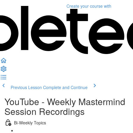
Create your course
with
Previous Lesson
Complete and Continue
YouTube - Weekly Mastermind
Session Recordings
Bi-Weekly Topics