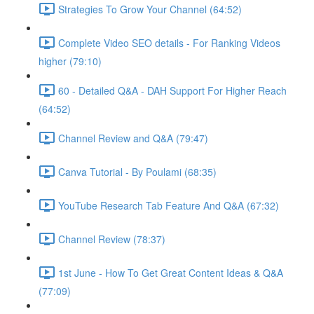
Strategies To Grow Your Channel (64:52)
Complete Video SEO details - For Ranking Videos
higher (79:10)
60 - Detailed Q&A - DAH Support For Higher Reach
(64:52)
Channel Review and Q&A (79:47)
Canva Tutorial - By Poulami (68:35)
YouTube Research Tab Feature And Q&A (67:32)
Channel Review (78:37)
1st June - How To Get Great Content Ideas & Q&A
(77:09)