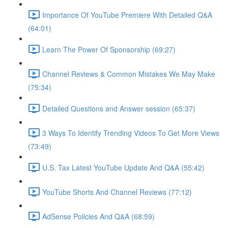
Importance Of YouTube Premiere With Detailed Q&A
(64:01)
Learn The Power Of Sponsorship (69:27)
Channel Reviews & Common Mistakes We May Make
(75:34)
Detailed Questions and Answer session (65:37)
3 Ways To Identify Trending Videos To Get More Views
(73:49)
U.S. Tax Latest YouTube Update And Q&A (55:42)
YouTube Shorts And Channel Reviews (77:12)
AdSense Policies And Q&A (68:59)