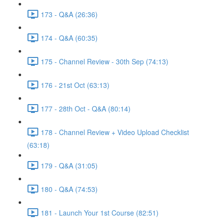
173 - Q&A (26:36)
174 - Q&A (60:35)
175 - Channel Review - 30th Sep (74:13)
176 - 21st Oct (63:13)
177 - 28th Oct - Q&A (80:14)
178 - Channel Review + Video Upload Checklist
(63:18)
179 - Q&A (31:05)
180 - Q&A (74:53)
181 - Launch Your 1st Course (82:51)