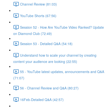
Channel Review (81:03)
YouTube Shorts (67:56)
Session 52 - How Are YouTube Video Ranked? Update
on Diamond Club (72:49)
Session 53 - Detailed Q&A (54:18)
Understand how to scale your channel by creating
content your audience are looking (22:55)
55 - YouTube latest updates, announcements and Q&A
(71:07)
56 - Channel Review and Q&A (80:27)
16Feb-Detailed Q&A (42:57)