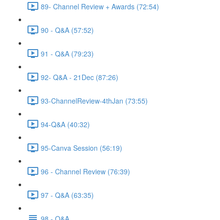
89- Channel Review + Awards (72:54)
90 - Q&A (57:52)
91 - Q&A (79:23)
92- Q&A - 21Dec (87:26)
93-ChannelReview-4thJan (73:55)
94-Q&A (40:32)
95-Canva Session (56:19)
96 - Channel Review (76:39)
97 - Q&A (63:35)
98 - Q&A