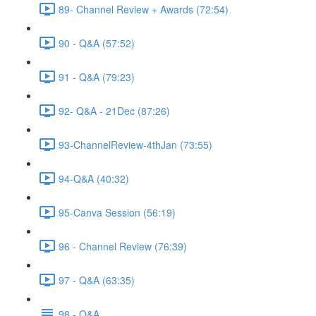
89- Channel Review + Awards (72:54)
90 - Q&A (57:52)
91 - Q&A (79:23)
92- Q&A - 21Dec (87:26)
93-ChannelReview-4thJan (73:55)
94-Q&A (40:32)
95-Canva Session (56:19)
96 - Channel Review (76:39)
97 - Q&A (63:35)
98 - Q&A