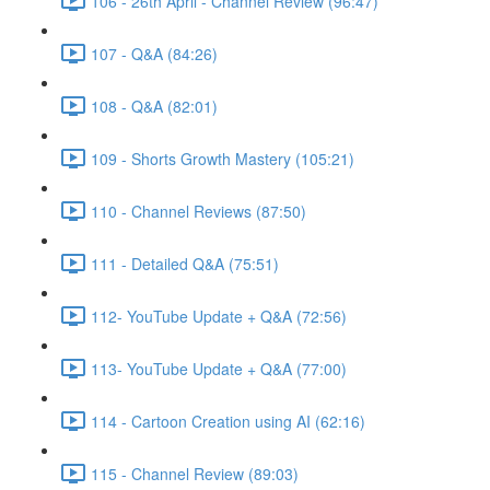
106 - 26th April - Channel Review (96:47)
107 - Q&A (84:26)
108 - Q&A (82:01)
109 - Shorts Growth Mastery (105:21)
110 - Channel Reviews (87:50)
111 - Detailed Q&A (75:51)
112- YouTube Update + Q&A (72:56)
113- YouTube Update + Q&A (77:00)
114 - Cartoon Creation using AI (62:16)
115 - Channel Review (89:03)