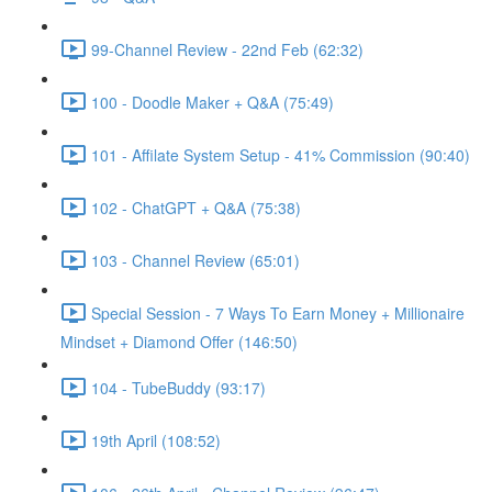
99-Channel Review - 22nd Feb (62:32)
100 - Doodle Maker + Q&A (75:49)
101 - Affilate System Setup - 41% Commission (90:40)
102 - ChatGPT + Q&A (75:38)
103 - Channel Review (65:01)
Special Session - 7 Ways To Earn Money + Millionaire
Mindset + Diamond Offer (146:50)
104 - TubeBuddy (93:17)
19th April (108:52)