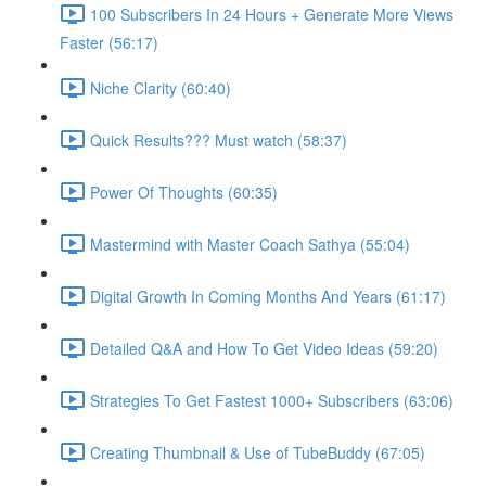
100 Subscribers In 24 Hours + Generate More Views
Faster (56:17)
Niche Clarity (60:40)
Quick Results??? Must watch (58:37)
Power Of Thoughts (60:35)
Mastermind with Master Coach Sathya (55:04)
Digital Growth In Coming Months And Years (61:17)
Detailed Q&A and How To Get Video Ideas (59:20)
Strategies To Get Fastest 1000+ Subscribers (63:06)
Creating Thumbnail & Use of TubeBuddy (67:05)