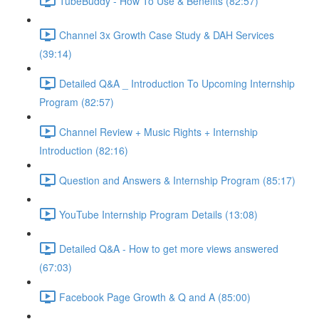
TubeBuddy - How To Use & Benefits (82:57)
Channel 3x Growth Case Study & DAH Services
(39:14)
Detailed Q&A _ Introduction To Upcoming Internship
Program (82:57)
Channel Review + Music Rights + Internship
Introduction (82:16)
Question and Answers & Internship Program (85:17)
YouTube Internship Program Details (13:08)
Detailed Q&A - How to get more views answered
(67:03)
Facebook Page Growth & Q and A (85:00)