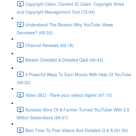
Copyright Claim, Content ID Claim, Copyright Strike
and Copyright Management Tool (72:04)
Understand The Reason Why YouTube Views
Decrease? (65:33)
Channel Reviews (62:18)
Master Checklist & Detailed Q&A (66:43)
9 Powerful Ways To Earn Money With Help Of YouTube
(68:32)
Video SEO - Rank your videos higher (67:15)
Success Story Of A Farmer Turned YouTuber With 3.5
Million Subscribers (69:37)
Best Time To Post Videos And Detailed Q & A (61:50)