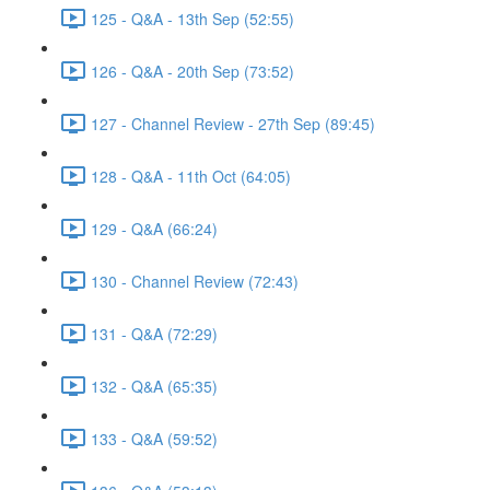
125 - Q&A - 13th Sep (52:55)
126 - Q&A - 20th Sep (73:52)
127 - Channel Review - 27th Sep (89:45)
128 - Q&A - 11th Oct (64:05)
129 - Q&A (66:24)
130 - Channel Review (72:43)
131 - Q&A (72:29)
132 - Q&A (65:35)
133 - Q&A (59:52)