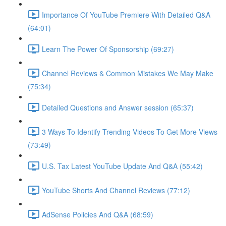
Importance Of YouTube Premiere With Detailed Q&A
(64:01)
Learn The Power Of Sponsorship (69:27)
Channel Reviews & Common Mistakes We May Make
(75:34)
Detailed Questions and Answer session (65:37)
3 Ways To Identify Trending Videos To Get More Views
(73:49)
U.S. Tax Latest YouTube Update And Q&A (55:42)
YouTube Shorts And Channel Reviews (77:12)
AdSense Policies And Q&A (68:59)