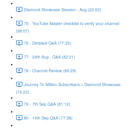
Diamond Showcase Session - Aug (22:02)
75 - YouTube Master checklist to verify your channel
(98:07)
76 - Detailed Q&A (77:25)
77 - 24th Aug - Q&A (82:21)
78 - Channel Review (89:29)
Journey To Million Subscribers + Diamond Showcase
(74:22)
79 - 7th Sep Q&A (81:12)
80 - 14th Sep Q&A (77:38)