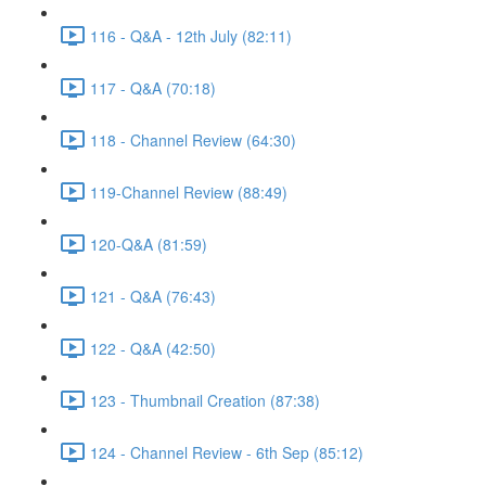
116 - Q&A - 12th July (82:11)
117 - Q&A (70:18)
118 - Channel Review (64:30)
119-Channel Review (88:49)
120-Q&A (81:59)
121 - Q&A (76:43)
122 - Q&A (42:50)
123 - Thumbnail Creation (87:38)
124 - Channel Review - 6th Sep (85:12)