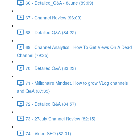
66 - Detailed_Q&A - 8June (89:09)
67 - Channel Review (96:09)
68 - Detailed Q&A (84:22)
69 - Channel Analytics - How To Get Views On A Dead
Channel (79:25)
70 - Detailed Q&A (83:23)
71 - Millionaire Mindset, How to grow VLog channels
and Q&A (87:35)
72 - Detailed Q&A (84:57)
73 - 27July Channel Review (82:15)
74 - Video SEO (82:01)