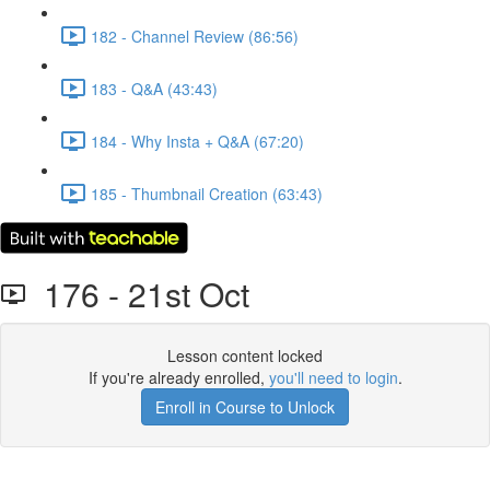
182 - Channel Review (86:56)
183 - Q&A (43:43)
184 - Why Insta + Q&A (67:20)
185 - Thumbnail Creation (63:43)
176 - 21st Oct
Lesson content locked
If you're already enrolled,
you'll need to login
.
Enroll in Course to Unlock