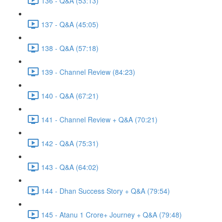
136 - Q&A (53:13)
137 - Q&A (45:05)
138 - Q&A (57:18)
139 - Channel Review (84:23)
140 - Q&A (67:21)
141 - Channel Review + Q&A (70:21)
142 - Q&A (75:31)
143 - Q&A (64:02)
144 - Dhan Success Story + Q&A (79:54)
145 - Atanu 1 Crore+ Journey + Q&A (79:48)