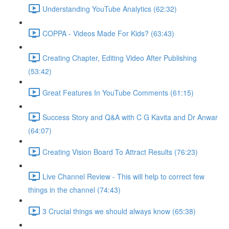
Understanding YouTube Analytics (62:32)
COPPA - Videos Made For Kids? (63:43)
Creating Chapter, Editing Video After Publishing
(53:42)
Great Features In YouTube Comments (61:15)
Success Story and Q&A with C G Kavita and Dr Anwar
(64:07)
Creating Vision Board To Attract Results (76:23)
Live Channel Review - This will help to correct few
things in the channel (74:43)
3 Crucial things we should always know (65:38)