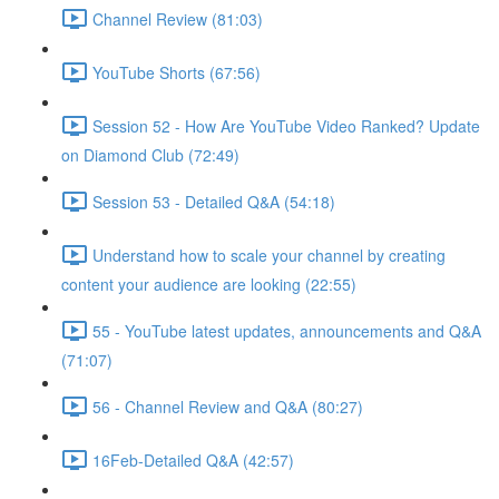
Channel Review (81:03)
YouTube Shorts (67:56)
Session 52 - How Are YouTube Video Ranked? Update
on Diamond Club (72:49)
Session 53 - Detailed Q&A (54:18)
Understand how to scale your channel by creating
content your audience are looking (22:55)
55 - YouTube latest updates, announcements and Q&A
(71:07)
56 - Channel Review and Q&A (80:27)
16Feb-Detailed Q&A (42:57)