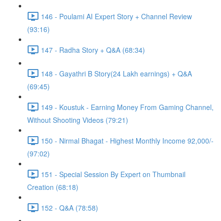
146 - Poulami AI Expert Story + Channel Review
(93:16)
147 - Radha Story + Q&A (68:34)
148 - Gayathri B Story(24 Lakh earnings) + Q&A
(69:45)
149 - Koustuk - Earning Money From Gaming Channel,
Without Shooting Videos (79:21)
150 - Nirmal Bhagat - Highest Monthly Income 92,000/-
(97:02)
151 - Special Session By Expert on Thumbnail
Creation (68:18)
152 - Q&A (78:58)