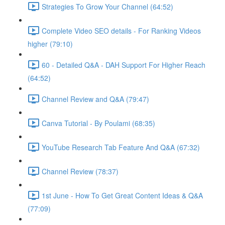
Strategies To Grow Your Channel (64:52)
Complete Video SEO details - For Ranking Videos
higher (79:10)
60 - Detailed Q&A - DAH Support For Higher Reach
(64:52)
Channel Review and Q&A (79:47)
Canva Tutorial - By Poulami (68:35)
YouTube Research Tab Feature And Q&A (67:32)
Channel Review (78:37)
1st June - How To Get Great Content Ideas & Q&A
(77:09)