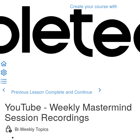
Create your course
with
Previous Lesson
Complete and Continue
YouTube - Weekly Mastermind
Session Recordings
Bi-Weekly Topics