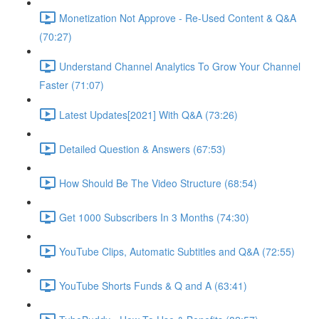
Monetization Not Approve - Re-Used Content & Q&A
(70:27)
Understand Channel Analytics To Grow Your Channel
Faster (71:07)
Latest Updates[2021] With Q&A (73:26)
Detailed Question & Answers (67:53)
How Should Be The Video Structure (68:54)
Get 1000 Subscribers In 3 Months (74:30)
YouTube Clips, Automatic Subtitles and Q&A (72:55)
YouTube Shorts Funds & Q and A (63:41)