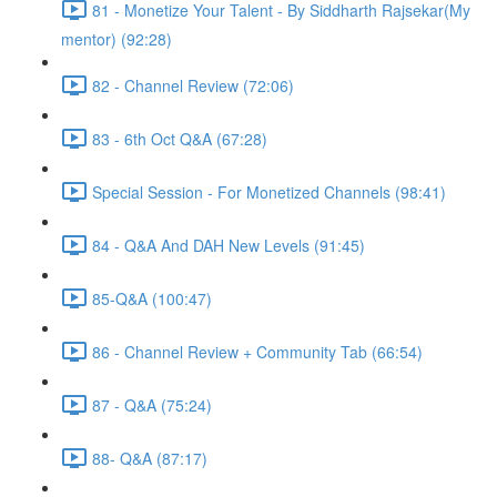
81 - Monetize Your Talent - By Siddharth Rajsekar(My
mentor) (92:28)
82 - Channel Review (72:06)
83 - 6th Oct Q&A (67:28)
Special Session - For Monetized Channels (98:41)
84 - Q&A And DAH New Levels (91:45)
85-Q&A (100:47)
86 - Channel Review + Community Tab (66:54)
87 - Q&A (75:24)
88- Q&A (87:17)