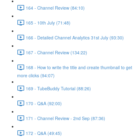
164 - Channel Review (84:10)
165 - 10th July (71:48)
166 - Detailed Channel Analytics 31st July (93:30)
167 - Channel Review (134:22)
168 - How to write the title and create thumbnail to get
more clicks (94:07)
169 - TubeBuddy Tutorial (88:26)
170 - Q&A (92:00)
171 - Channel Review - 2nd Sep (87:36)
172 - Q&A (49:45)