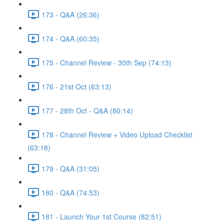
173 - Q&A (26:36)
174 - Q&A (60:35)
175 - Channel Review - 30th Sep (74:13)
176 - 21st Oct (63:13)
177 - 28th Oct - Q&A (80:14)
178 - Channel Review + Video Upload Checklist
(63:18)
179 - Q&A (31:05)
180 - Q&A (74:53)
181 - Launch Your 1st Course (82:51)