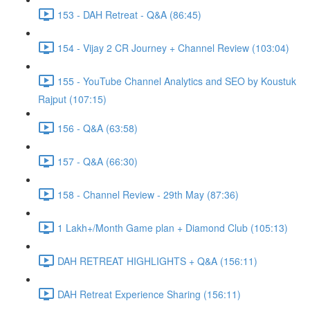
153 - DAH Retreat - Q&A (86:45)
154 - Vijay 2 CR Journey + Channel Review (103:04)
155 - YouTube Channel Analytics and SEO by Koustuk
Rajput (107:15)
156 - Q&A (63:58)
157 - Q&A (66:30)
158 - Channel Review - 29th May (87:36)
1 Lakh+/Month Game plan + Diamond Club (105:13)
DAH RETREAT HIGHLIGHTS + Q&A (156:11)
DAH Retreat Experience Sharing (156:11)